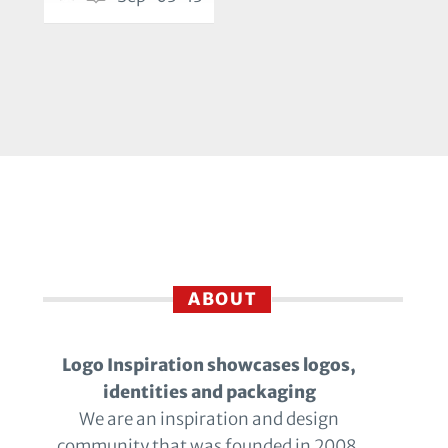
ABOUT
Logo Inspiration showcases logos,
identities and packaging
We are an inspiration and design
community that was founded in 2008.