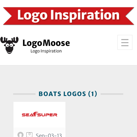
BOATS LOGOS (1)
0
Sep-03-13