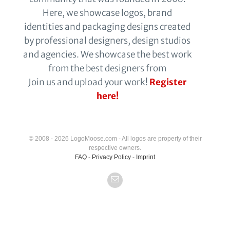
Here, we showcase logos, brand
identities and packaging designs created
by professional designers, design studios
and agencies. We showcase the best work
from the best designers from
Join us and upload your work!
Register
here!
© 2008 - 2026 LogoMoose.com - All logos are property of their
respective owners.
FAQ
-
Privacy Policy
-
Imprint