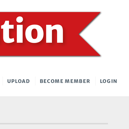
UPLOAD
BECOME MEMBER
LOGIN