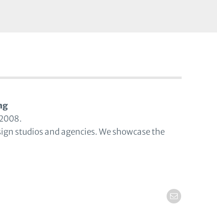
ng
 2008.
sign studios and agencies. We showcase the