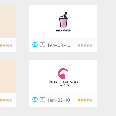
1
Feb-08-10
3
Jan-22-10