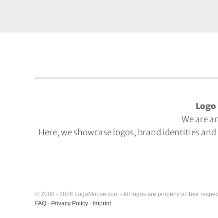
Logo 
We are a
Here, we showcase logos, brand identities and
© 2008 - 2026 LogoMoose.com - All logos are property of their respec
FAQ
-
Privacy Policy
-
Imprint