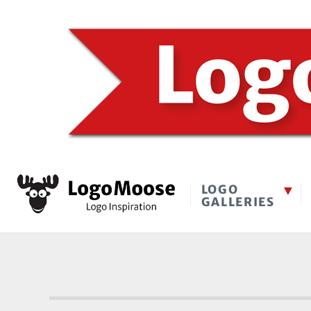
LOGO
GALLERIES