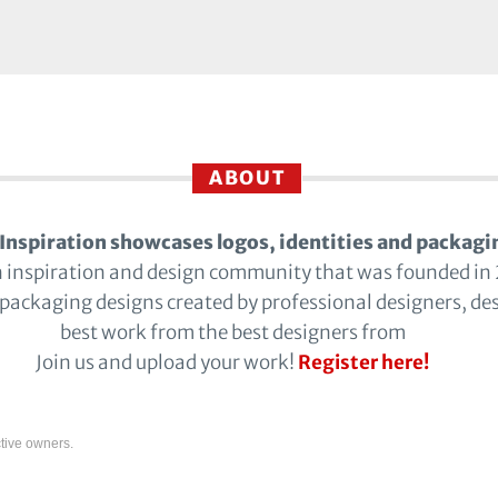
ABOUT
Inspiration showcases logos, identities and packagi
n inspiration and design community that was founded in
 packaging designs created by professional designers, de
best work from the best designers from
Join us and upload your work!
Register here!
tive owners.