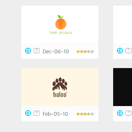
0
1
Dec-06-10
0
7
Feb-05-10