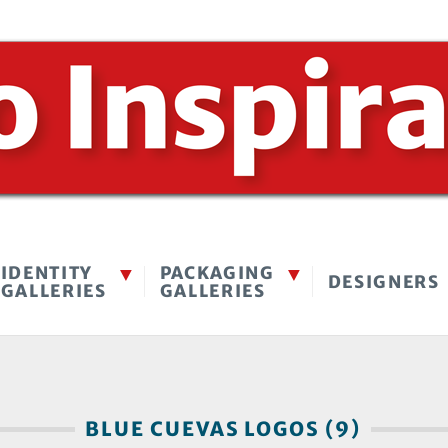
IDENTITY
PACKAGING
DESIGNERS
GALLERIES
GALLERIES
BLUE CUEVAS LOGOS (9)