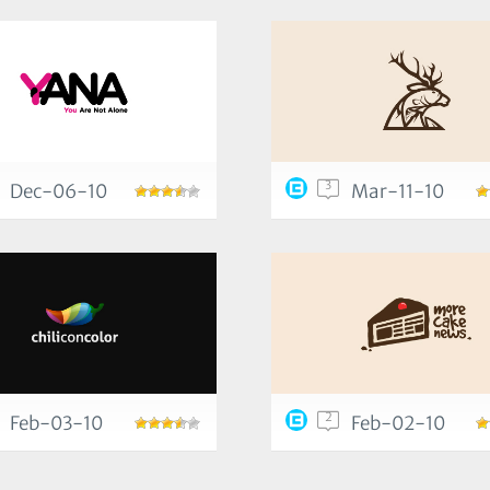
3
Dec-06-10
Mar-11-10
2
Feb-03-10
Feb-02-10