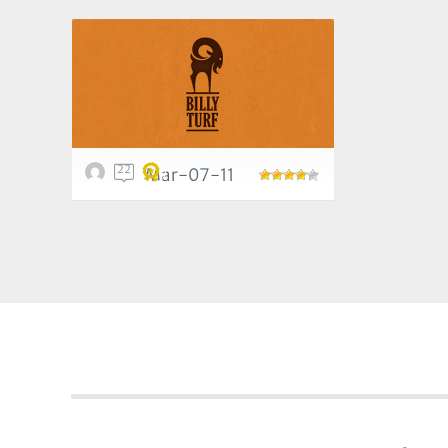
22
Mar-07-11