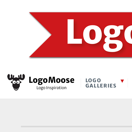
LOGO
GALLERIES