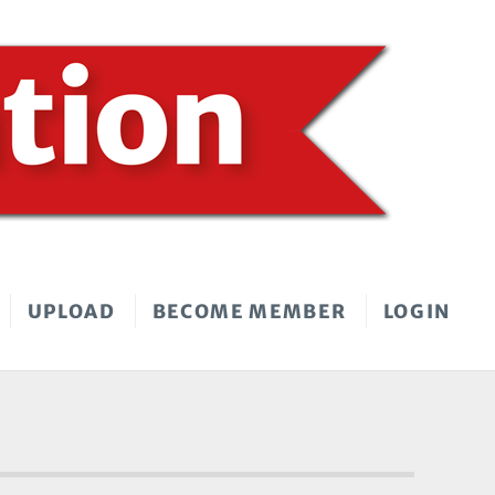
UPLOAD
BECOME MEMBER
LOGIN