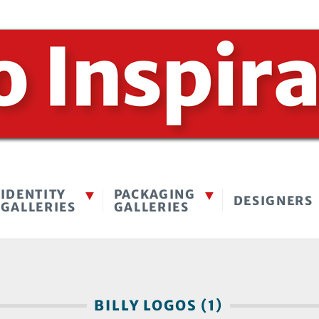
IDENTITY
PACKAGING
DESIGNERS
GALLERIES
GALLERIES
BILLY LOGOS (1)