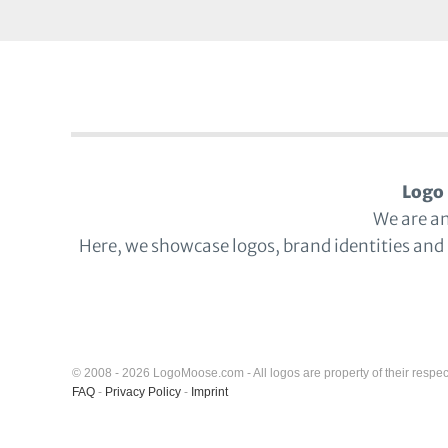
Logo 
We are a
Here, we showcase logos, brand identities and
© 2008 - 2026 LogoMoose.com - All logos are property of their respec
FAQ
-
Privacy Policy
-
Imprint