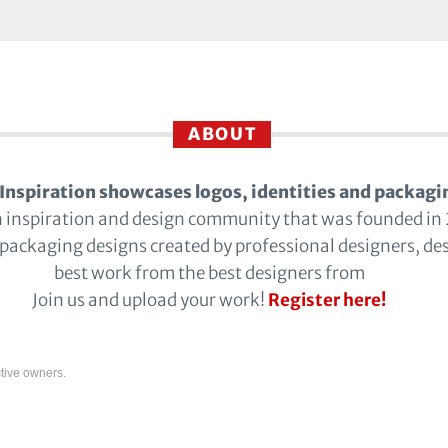
ABOUT
Inspiration showcases logos, identities and packagi
n inspiration and design community that was founded in
 packaging designs created by professional designers, de
best work from the best designers from
Join us and upload your work!
Register here!
tive owners.