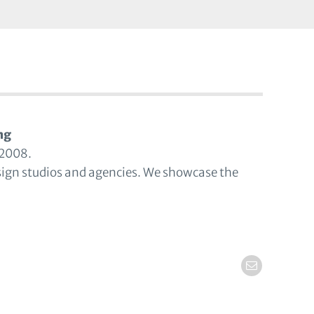
ng
 2008.
sign studios and agencies. We showcase the