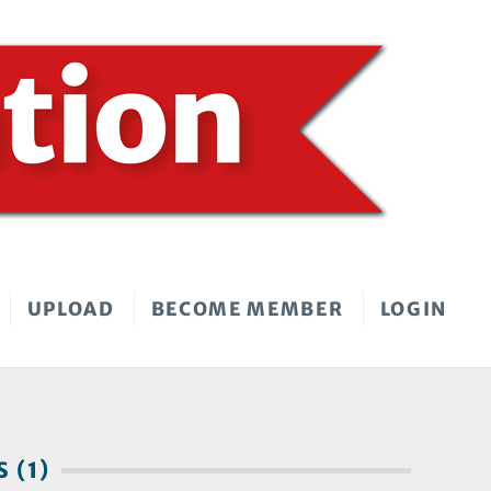
UPLOAD
BECOME MEMBER
LOGIN
 (1)