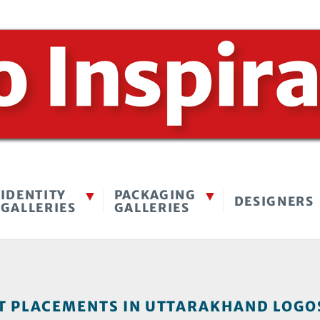
IDENTITY
PACKAGING
DESIGNERS
GALLERIES
GALLERIES
 PLACEMENTS IN UTTARAKHAND LOGOS