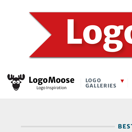
LOGO
GALLERIES
BEST