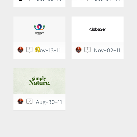
8
1
Nov-13-11
Nov-02-11
0
Aug-30-11