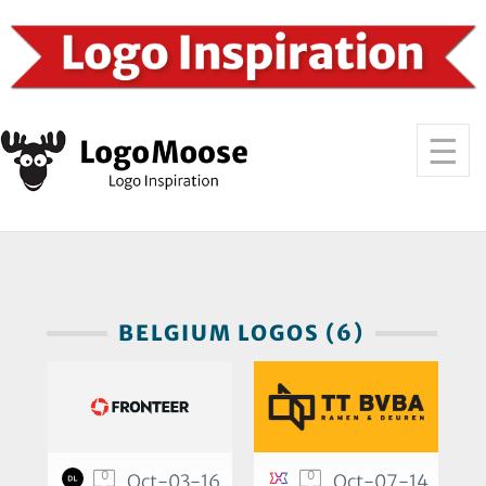
BELGIUM LOGOS (6)
0
0
Oct-03-16
Oct-07-14