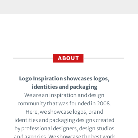
ABOUT
Logo Inspiration showcases logos,
identities and packaging
We are an inspiration and design
community that was founded in 2008.
Here, we showcase logos, brand
identities and packaging designs created
by professional designers, design studios
and agencies. We showcase the best work