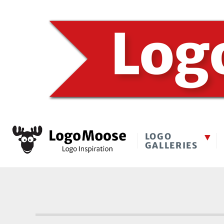
LOGO
GALLERIES