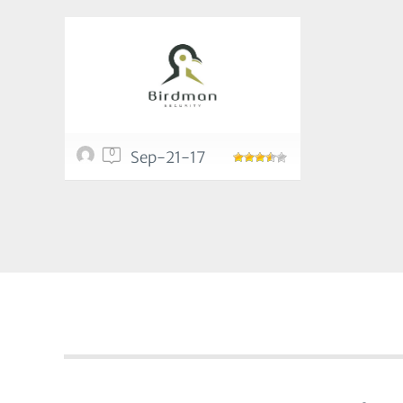
0
Sep-21-17