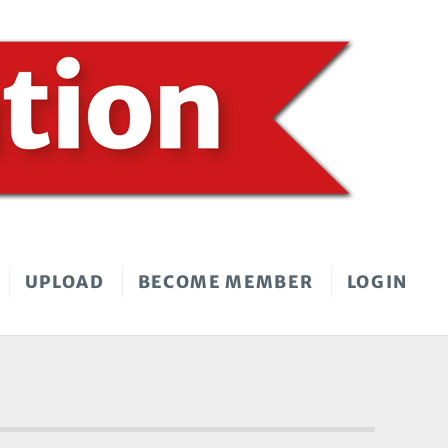
UPLOAD
BECOME MEMBER
LOGIN