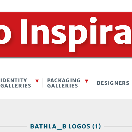
IDENTITY
PACKAGING
DESIGNERS
GALLERIES
GALLERIES
BATHLA_B LOGOS (1)