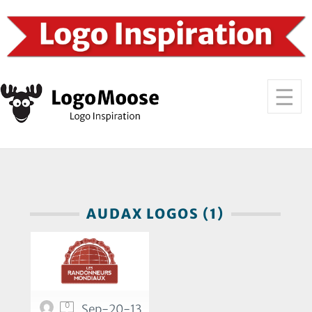
AUDAX LOGOS (1)
0
Sep-20-13