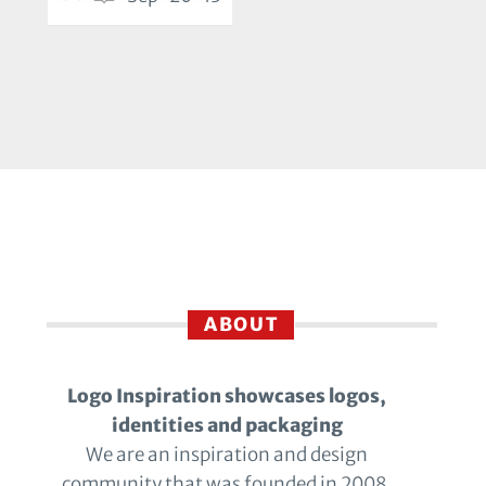
ABOUT
Logo Inspiration showcases logos,
identities and packaging
We are an inspiration and design
community that was founded in 2008.