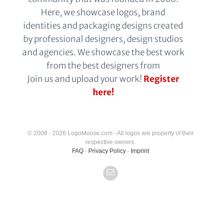
Here, we showcase logos, brand
identities and packaging designs created
by professional designers, design studios
and agencies. We showcase the best work
from the best designers from
Join us and upload your work!
Register
here!
© 2008 - 2026 LogoMoose.com - All logos are property of their
respective owners.
FAQ
-
Privacy Policy
-
Imprint