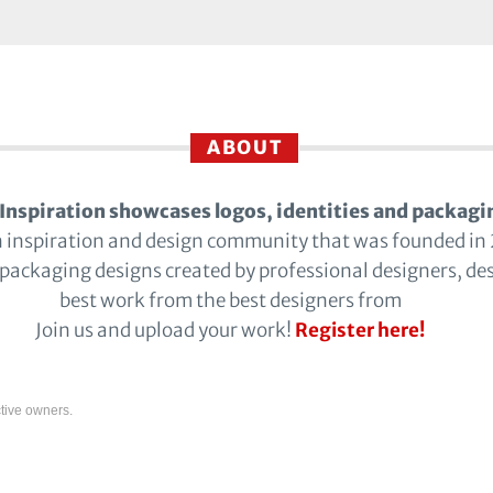
ABOUT
Inspiration showcases logos, identities and packagi
n inspiration and design community that was founded in
 packaging designs created by professional designers, de
best work from the best designers from
Join us and upload your work!
Register here!
tive owners.