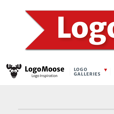
LOGO
GALLERIES