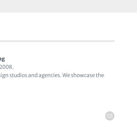
ng
 2008.
sign studios and agencies. We showcase the