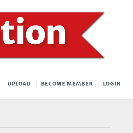
UPLOAD
BECOME MEMBER
LOGIN