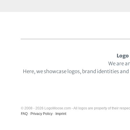
Logo 
We are a
Here, we showcase logos, brand identities and
© 2008 - 2026 LogoMoose.com - All logos are property of their respec
FAQ
-
Privacy Policy
-
Imprint