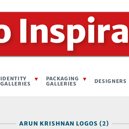
IDENTITY
PACKAGING
DESIGNERS
GALLERIES
GALLERIES
ARUN KRISHNAN LOGOS (2)