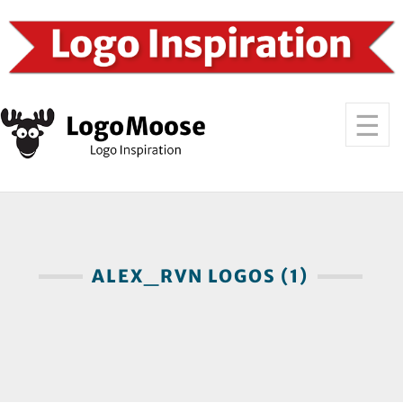
ALEX_RVN LOGOS (1)