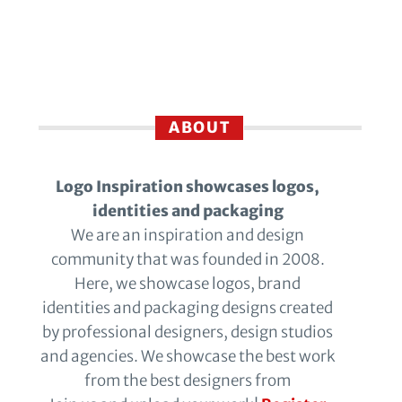
ABOUT
Logo Inspiration showcases logos,
identities and packaging
We are an inspiration and design
community that was founded in 2008.
Here, we showcase logos, brand
identities and packaging designs created
by professional designers, design studios
and agencies. We showcase the best work
from the best designers from