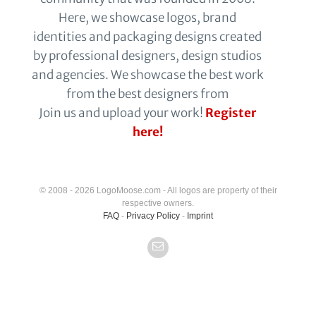
Here, we showcase logos, brand
identities and packaging designs created
by professional designers, design studios
and agencies. We showcase the best work
from the best designers from
Join us and upload your work!
Register
here!
© 2008 - 2026 LogoMoose.com - All logos are property of their
respective owners.
FAQ
-
Privacy Policy
-
Imprint