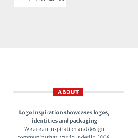
ABOUT
Logo Inspiration showcases logos,
identities and packaging
We are an inspiration and design
community that was founded in 2008.