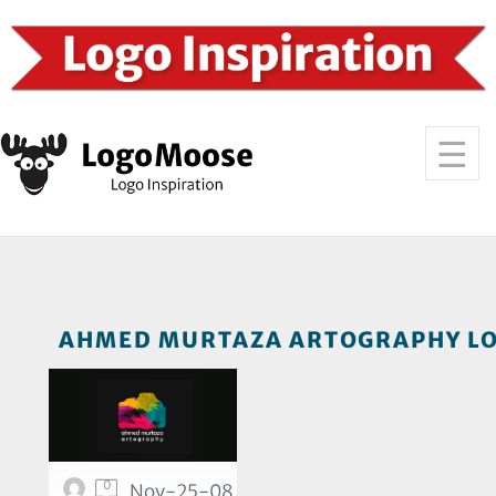
AHMED MURTAZA ARTOGRAPHY LO
0
Nov-25-08