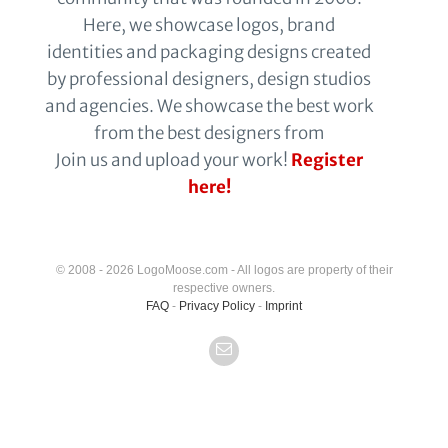
Here, we showcase logos, brand
identities and packaging designs created
by professional designers, design studios
and agencies. We showcase the best work
from the best designers from
Join us and upload your work!
Register
here!
© 2008 - 2026 LogoMoose.com - All logos are property of their
respective owners.
FAQ
-
Privacy Policy
-
Imprint