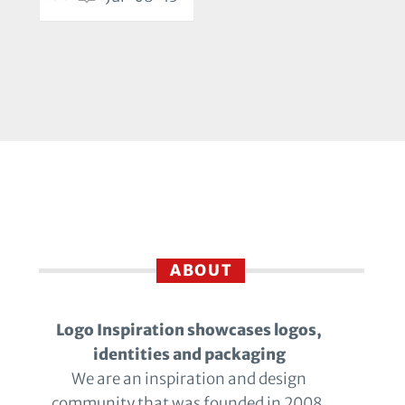
ABOUT
Logo Inspiration showcases logos,
identities and packaging
We are an inspiration and design
community that was founded in 2008.