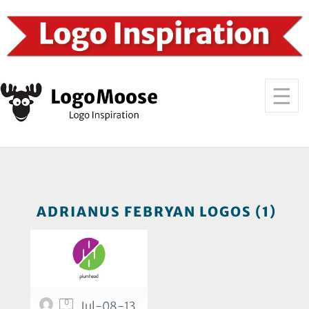
ADRIANUS FEBRYAN LOGOS (1)
0
Jul-08-13