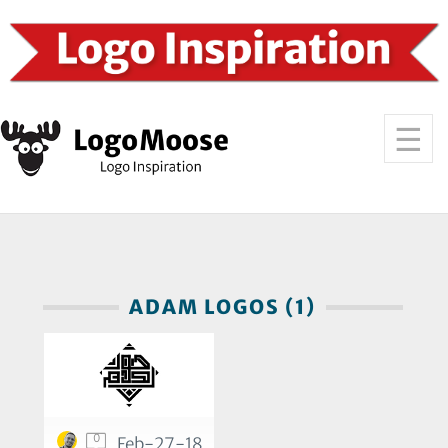
ADAM LOGOS (1)
0
Feb-27-18