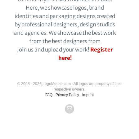
Here, we showcase logos, brand
identities and packaging designs created
by professional designers, design studios
and agencies. We showcase the best work
from the best designers from
Join us and upload your work!
Register
here!
© 2008 - 2026 LogoMoose.com - All logos are property of their
respective owners.
FAQ
-
Privacy Policy
-
Imprint