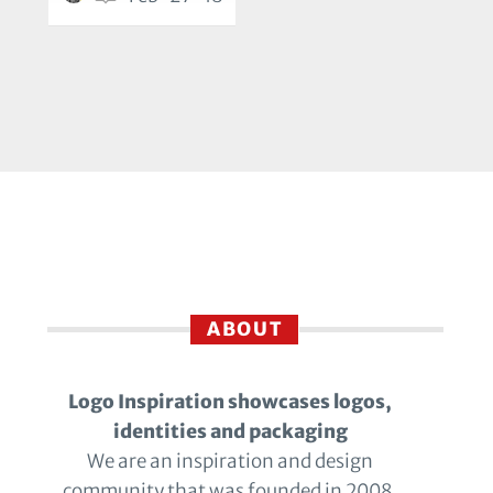
ABOUT
Logo Inspiration showcases logos,
identities and packaging
We are an inspiration and design
community that was founded in 2008.