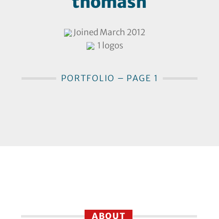
thomasn
Joined March 2012
1 logos
PORTFOLIO – PAGE 1
ABOUT