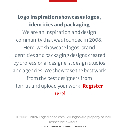
Logo Inspiration showcases logos,
identities and packaging
We are an inspiration and design
community that was founded in 2008.
Here, we showcase logos, brand
identities and packaging designs created
by professional designers, design studios
and agencies. We showcase the best work
from the best designers from
Join us and upload your work!
Register
here!
© 2008 - 2026 LogoMoose.com - All logos are property of their
respective owners.