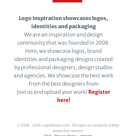
Logo Inspiration showcases logos,
identities and packaging
We are an inspiration and design
community that was founded in 2008.
Here, we showcase logos, brand
identities and packaging designs created
by professional designers, design studios
and agencies. We showcase the best work
from the best designers from
Join us and upload your work!
Register
here!
© 2008 - 2026 LogoMoose.com - All logos are property of their
respective owners.