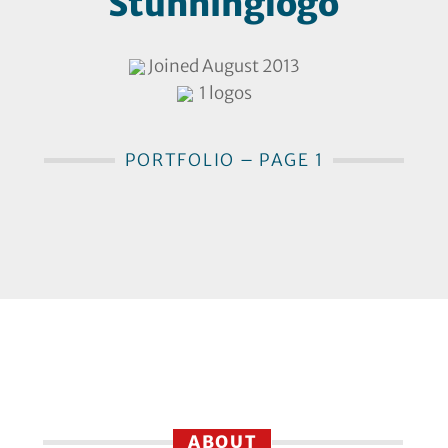
Stunninglogo
Joined August 2013
1 logos
PORTFOLIO – PAGE 1
ABOUT