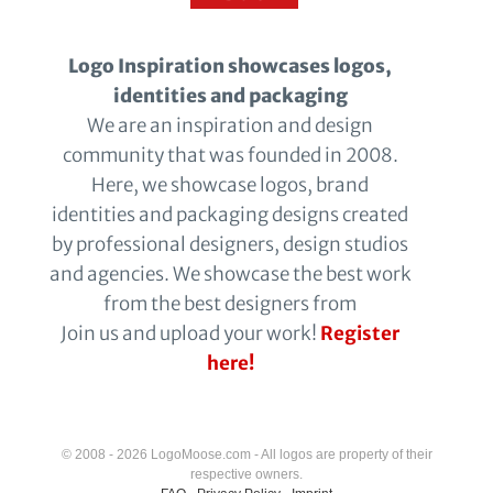
Logo Inspiration showcases logos,
identities and packaging
We are an inspiration and design
community that was founded in 2008.
Here, we showcase logos, brand
identities and packaging designs created
by professional designers, design studios
and agencies. We showcase the best work
from the best designers from
Join us and upload your work!
Register
here!
© 2008 - 2026 LogoMoose.com - All logos are property of their
respective owners.