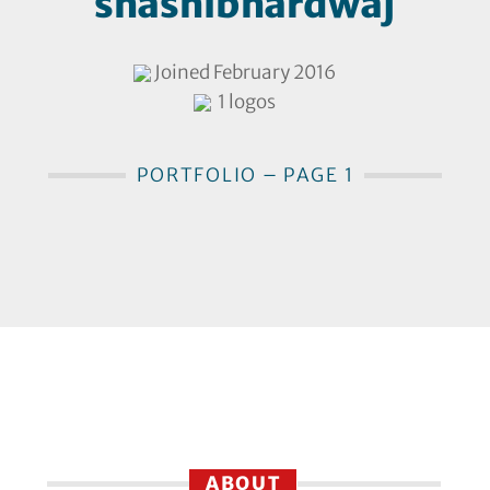
shashibhardwaj
Joined February 2016
1 logos
PORTFOLIO – PAGE 1
ABOUT