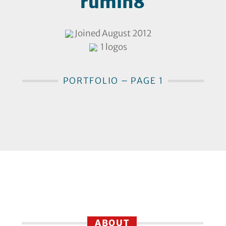
rumin8
Joined August 2012
1 logos
PORTFOLIO – PAGE 1
ABOUT