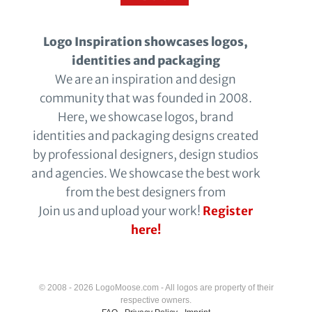
Logo Inspiration showcases logos,
identities and packaging
We are an inspiration and design
community that was founded in 2008.
Here, we showcase logos, brand
identities and packaging designs created
by professional designers, design studios
and agencies. We showcase the best work
from the best designers from
Join us and upload your work!
Register
here!
© 2008 - 2026 LogoMoose.com - All logos are property of their
respective owners.