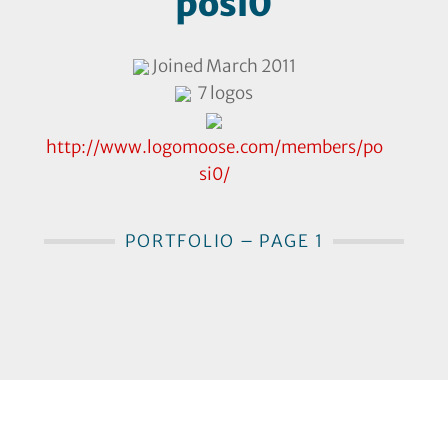
posi0
Joined March 2011
7 logos
http://www.logomoose.com/members/po
si0/
PORTFOLIO – PAGE 1