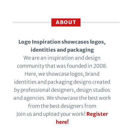
ABOUT
Logo Inspiration showcases logos,
identities and packaging
We are an inspiration and design
community that was founded in 2008.
Here, we showcase logos, brand
identities and packaging designs created
by professional designers, design studios
and agencies. We showcase the best work
from the best designers from
Join us and upload your work!
Register
here!