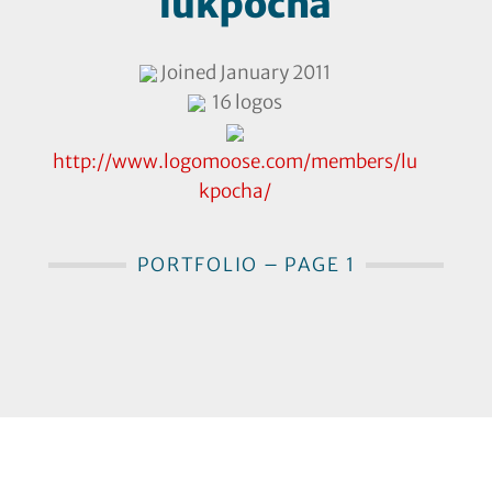
lukpocha
Joined January 2011
16 logos
http://www.logomoose.com/members/lu
kpocha/
PORTFOLIO – PAGE 1