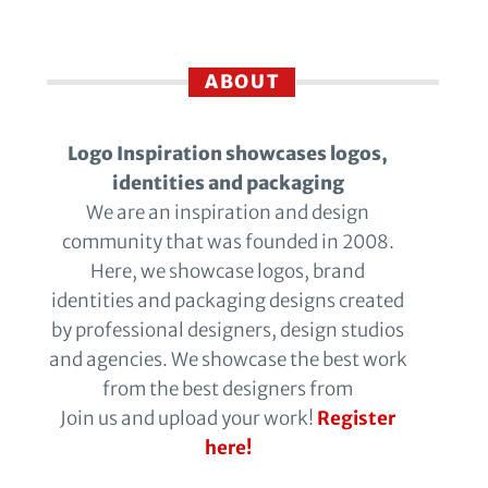
ABOUT
Logo Inspiration showcases logos,
identities and packaging
We are an inspiration and design
community that was founded in 2008.
Here, we showcase logos, brand
identities and packaging designs created
by professional designers, design studios
and agencies. We showcase the best work
from the best designers from
Join us and upload your work!
Register
here!