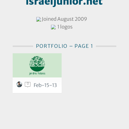
israeljunior.net
Joined August 2009
1 logos
PORTFOLIO – PAGE 1
0
Feb-15-13