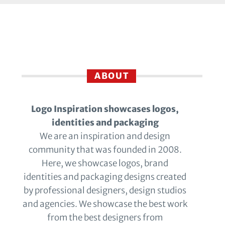
ABOUT
Logo Inspiration showcases logos,
identities and packaging
We are an inspiration and design
community that was founded in 2008.
Here, we showcase logos, brand
identities and packaging designs created
by professional designers, design studios
and agencies. We showcase the best work
from the best designers from