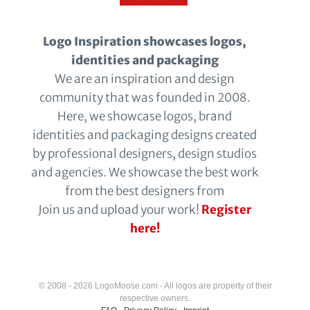
Logo Inspiration showcases logos,
identities and packaging
We are an inspiration and design
community that was founded in 2008.
Here, we showcase logos, brand
identities and packaging designs created
by professional designers, design studios
and agencies. We showcase the best work
from the best designers from
Join us and upload your work!
Register
here!
© 2008 - 2026 LogoMoose.com - All logos are property of their
respective owners.