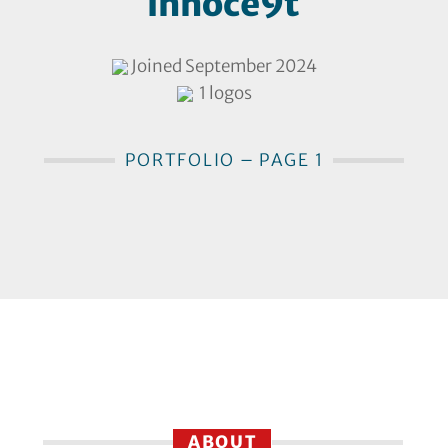
innoce9t
Joined September 2024
1 logos
PORTFOLIO – PAGE 1
ABOUT