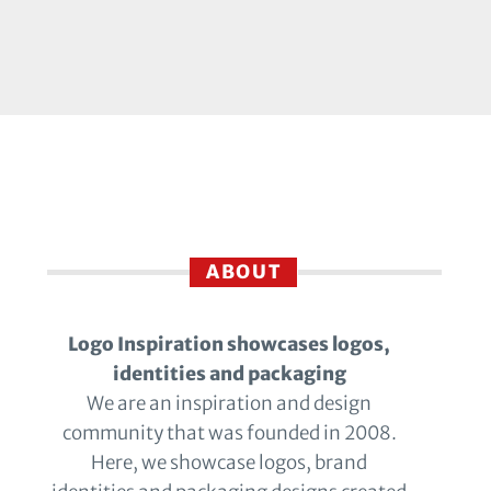
ABOUT
Logo Inspiration showcases logos,
identities and packaging
We are an inspiration and design
community that was founded in 2008.
Here, we showcase logos, brand