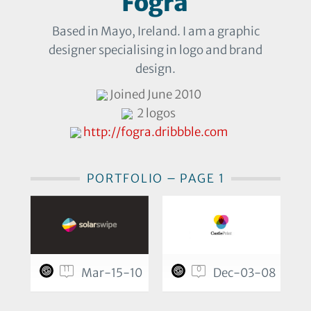
Fogra
Based in Mayo, Ireland. I am a graphic
designer specialising in logo and brand
design.
Joined June 2010
2 logos
http://fogra.dribbble.com
PORTFOLIO – PAGE 1
11
0
Mar-15-10
Dec-03-08