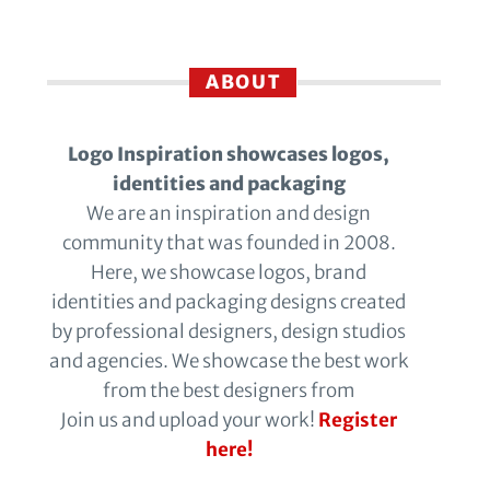
ABOUT
Logo Inspiration showcases logos,
identities and packaging
We are an inspiration and design
community that was founded in 2008.
Here, we showcase logos, brand
identities and packaging designs created
by professional designers, design studios
and agencies. We showcase the best work
from the best designers from
Join us and upload your work!
Register
here!