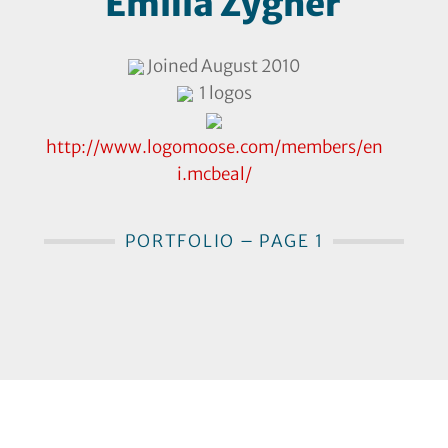
Emilia Zygner
Joined August 2010
1 logos
http://www.logomoose.com/members/en
i.mcbeal/
PORTFOLIO – PAGE 1