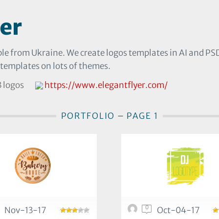
er
le from Ukraine. We create logos templates in AI and PSD. 
 templates on lots of themes.
 logos
https://www.elegantflyer.com/
PORTFOLIO – PAGE 1
0
Nov-13-17
Oct-04-17