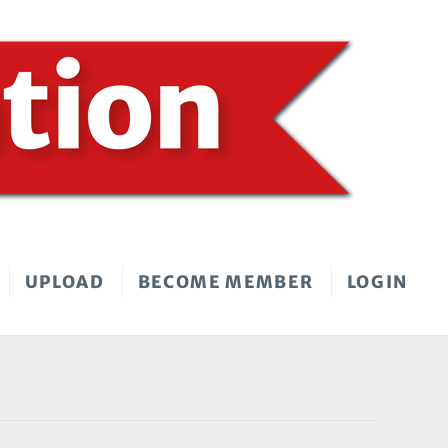
UPLOAD
BECOME MEMBER
LOGIN