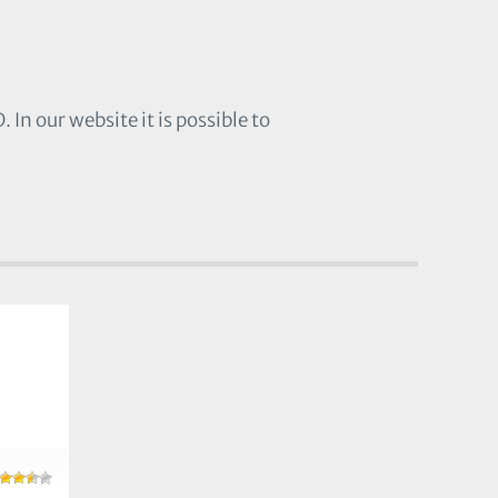
In our website it is possible to