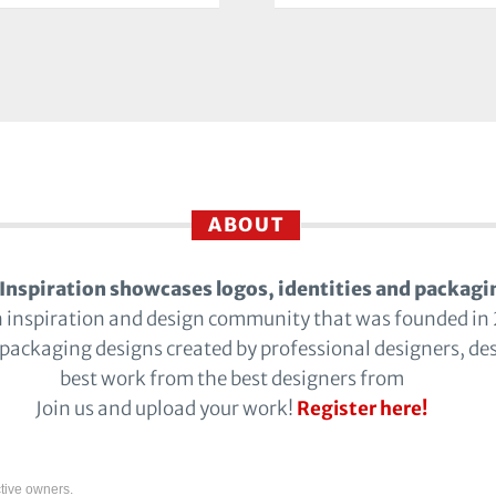
ABOUT
Inspiration showcases logos, identities and packagi
n inspiration and design community that was founded in
 packaging designs created by professional designers, de
best work from the best designers from
Join us and upload your work!
Register here!
tive owners.