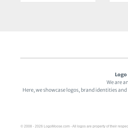
Logo 
We are a
Here, we showcase logos, brand identities and
© 2008 - 2026 LogoMoose.com - All logos are property of their respec