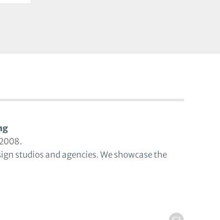
ng
 2008.
sign studios and agencies. We showcase the