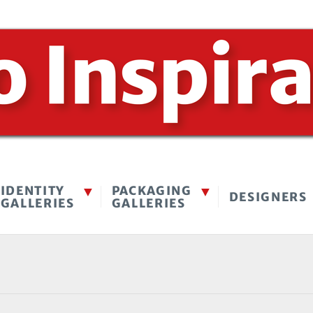
IDENTITY
PACKAGING
DESIGNERS
GALLERIES
GALLERIES