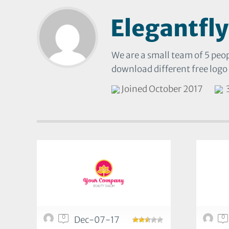
Elegantfly
We are a small team of 5 peop
download different free logo
Joined October 2017
3
0
0
Dec-07-17