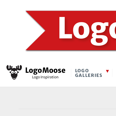
LOGO
GALLERIES