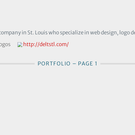
company in St. Louis who specialize in web design, logo d
logos
http://deltstl.com/
PORTFOLIO – PAGE 1