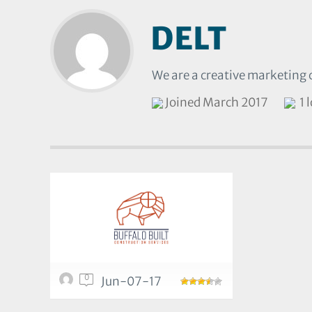
DELT
We are a creative marketing 
Joined March 2017
1 
0
Jun-07-17