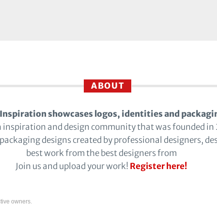
ABOUT
Inspiration showcases logos, identities and packagi
n inspiration and design community that was founded in
 packaging designs created by professional designers, de
best work from the best designers from
Join us and upload your work!
Register here!
tive owners.