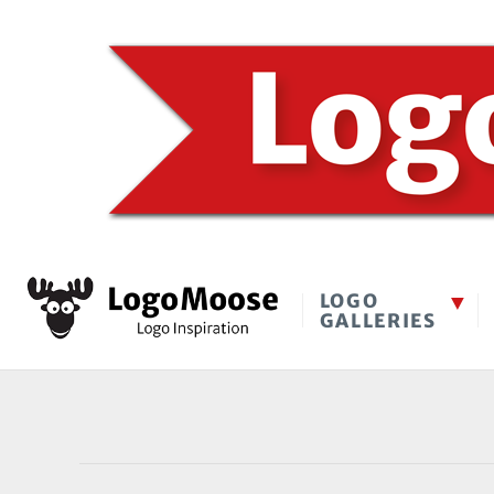
LOGO
GALLERIES