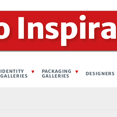
IDENTITY
PACKAGING
DESIGNERS
GALLERIES
GALLERIES