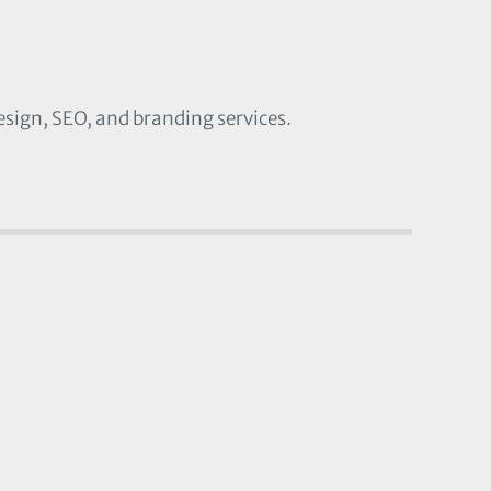
esign, SEO, and branding services.