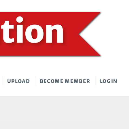
UPLOAD
BECOME MEMBER
LOGIN