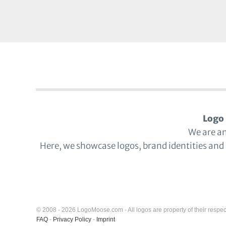
Logo 
We are a
Here, we showcase logos, brand identities and
© 2008 - 2026 LogoMoose.com - All logos are property of their respec
FAQ
-
Privacy Policy
-
Imprint