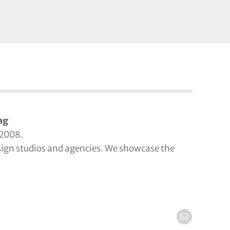
ng
 2008.
sign studios and agencies. We showcase the