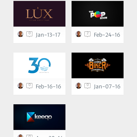
0
2
Jan-13-17
Feb-24-16
0
0
Feb-16-16
Jan-07-16
0