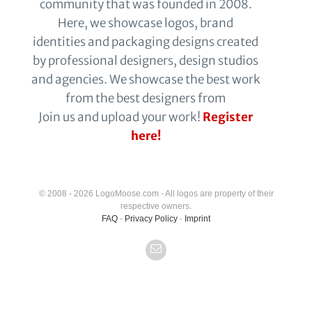
community that was founded in 2008.
Here, we showcase logos, brand
identities and packaging designs created
by professional designers, design studios
and agencies. We showcase the best work
from the best designers from
Join us and upload your work!
Register
here!
© 2008 - 2026 LogoMoose.com - All logos are property of their
respective owners.
FAQ
-
Privacy Policy
-
Imprint