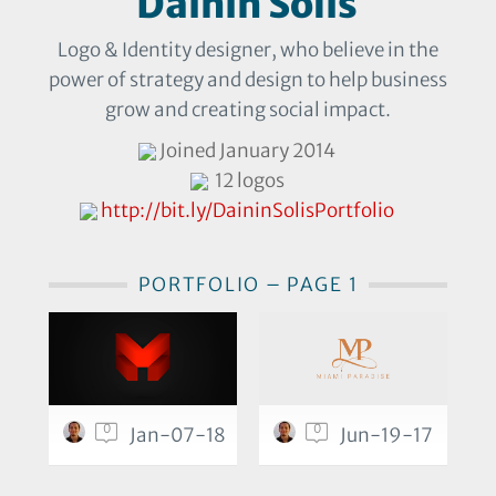
Dainin Solis
Logo & Identity designer, who believe in the
power of strategy and design to help business
grow and creating social impact.
Joined January 2014
12 logos
http://bit.ly/DaininSolisPortfolio
PORTFOLIO – PAGE 1
0
0
Jan-07-18
Jun-19-17