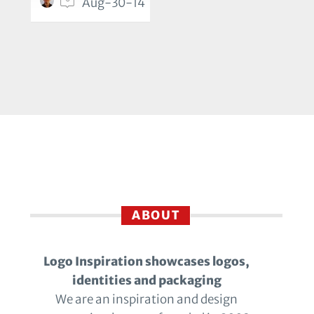
Aug-30-14
ABOUT
Logo Inspiration showcases logos,
identities and packaging
We are an inspiration and design