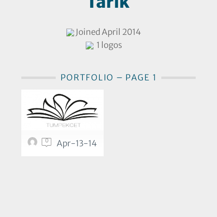
Tarik
Joined April 2014
1 logos
PORTFOLIO – PAGE 1
0
Apr-13-14