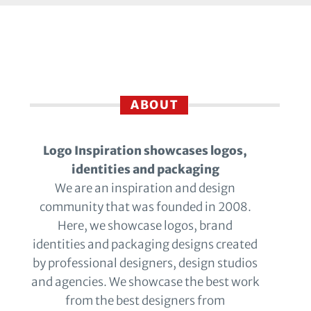
ABOUT
Logo Inspiration showcases logos,
identities and packaging
We are an inspiration and design
community that was founded in 2008.
Here, we showcase logos, brand
identities and packaging designs created
by professional designers, design studios
and agencies. We showcase the best work
from the best designers from