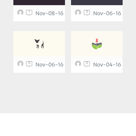
1
0
Nov-08-16
Nov-06-16
0
0
Nov-06-16
Nov-04-16