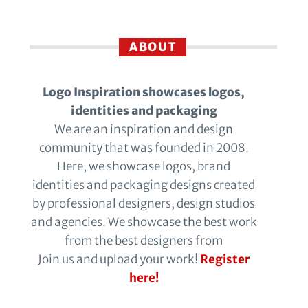
ABOUT
Logo Inspiration showcases logos,
identities and packaging
We are an inspiration and design
community that was founded in 2008.
Here, we showcase logos, brand
identities and packaging designs created
by professional designers, design studios
and agencies. We showcase the best work
from the best designers from
Join us and upload your work!
Register
here!