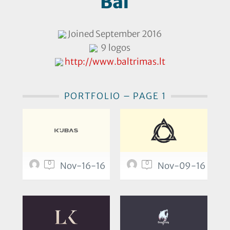
Bal
Joined September 2016
9 logos
http://www.baltrimas.lt
PORTFOLIO – PAGE 1
0
0
Nov-16-16
Nov-09-16