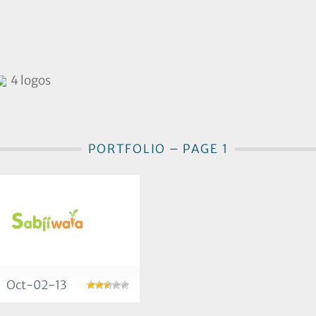
4 logos
PORTFOLIO – PAGE 1
Oct-02-13