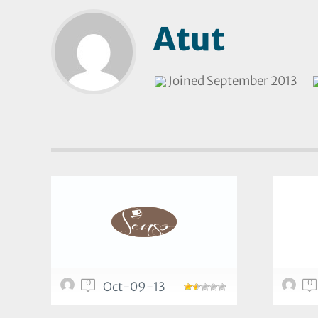
Atut
Joined September 2013
0
0
Oct-09-13