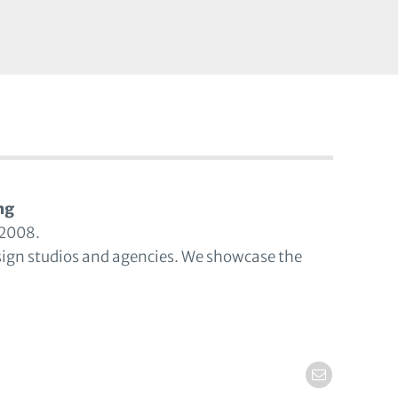
ng
 2008.
sign studios and agencies. We showcase the