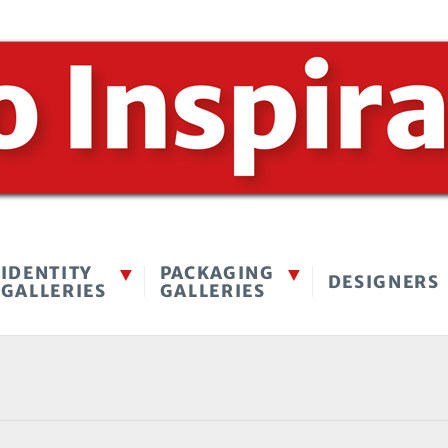
IDENTITY
PACKAGING
DESIGNERS
GALLERIES
GALLERIES