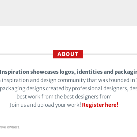
ABOUT
Inspiration showcases logos, identities and packagi
n inspiration and design community that was founded in
 packaging designs created by professional designers, de
best work from the best designers from
Join us and upload your work!
Register here!
tive owners.