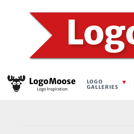
LOGO
GALLERIES