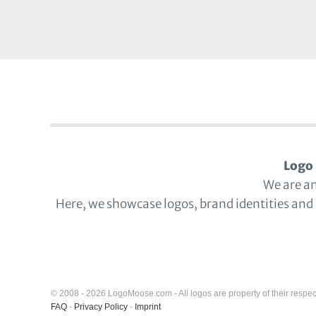
Logo 
We are a
Here, we showcase logos, brand identities and
© 2008 - 2026 LogoMoose.com - All logos are property of their respec
FAQ
-
Privacy Policy
-
Imprint