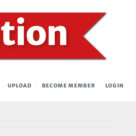
UPLOAD
BECOME MEMBER
LOGIN