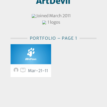
ArtDevil
Joined March 2011
1 logos
PORTFOLIO – PAGE 1
1
Mar-21-11