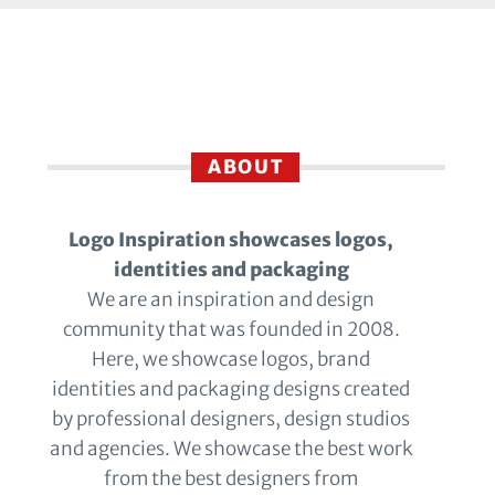
ABOUT
Logo Inspiration showcases logos,
identities and packaging
We are an inspiration and design
community that was founded in 2008.
Here, we showcase logos, brand
identities and packaging designs created
by professional designers, design studios
and agencies. We showcase the best work
from the best designers from