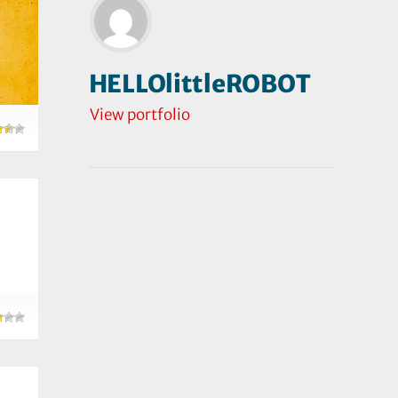
HELLOlittleROBOT
View portfolio