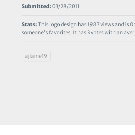
Submitted:
03/28/2011
Stats:
This logo design has 1987 views and is 0
someone's favorites. It has 3 votes with an aver
ajlaine19