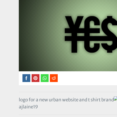
logo for a new urban website and t shirt brand
ajlaine19