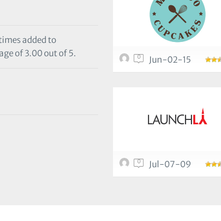
 times added to
age of 3.00 out of 5.
0
Jun-02-15
0
Jul-07-09