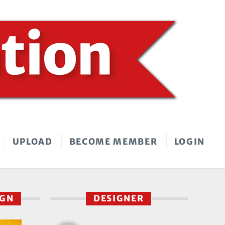
UPLOAD
BECOME MEMBER
LOGIN
IGN
DESIGNER