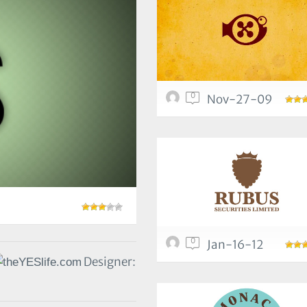
0
Nov-27-09
0
Jan-16-12
Designer: