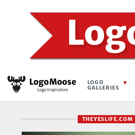
LOGO
GALLERIES
THEYESLIFE.CO