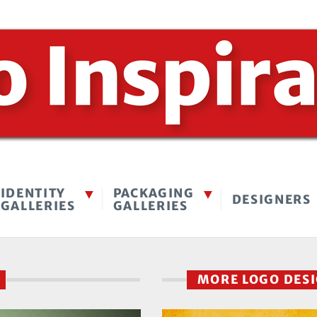
IDENTITY
PACKAGING
DESIGNERS
GALLERIES
GALLERIES
M
MORE LOGO DES