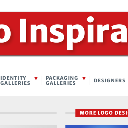
IDENTITY
PACKAGING
DESIGNERS
GALLERIES
GALLERIES
MORE LOGO DES