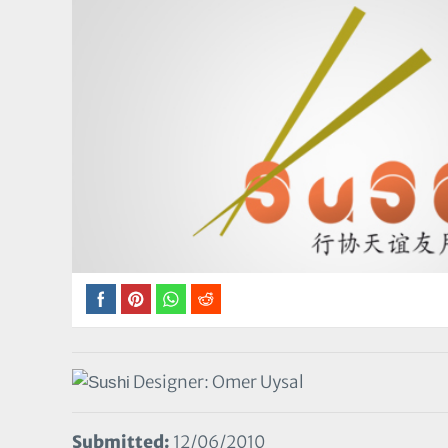
Designer: Omer Uysal
Submitted:
12/06/2010