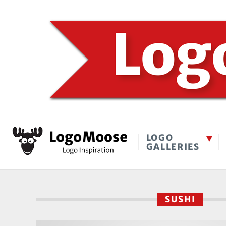
LOGO
GALLERIES
SUSHI