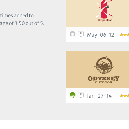
 times added to
age of 3.50 out of 5.
0
May-06-12
0
Jan-27-14