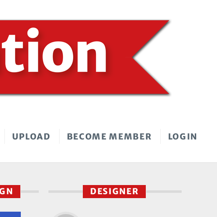
UPLOAD
BECOME MEMBER
LOGIN
IGN
DESIGNER