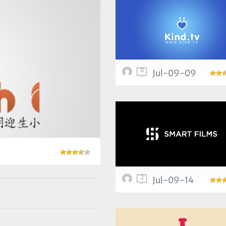
0
Jul-09-09
2
Jul-09-14