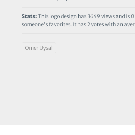
Stats:
This logo design has 3649 views and is 0
someone's favorites. It has 2 votes with an aver
Omer Uysal