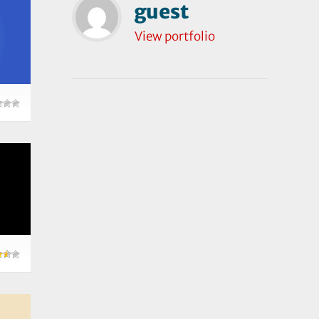
guest
View portfolio