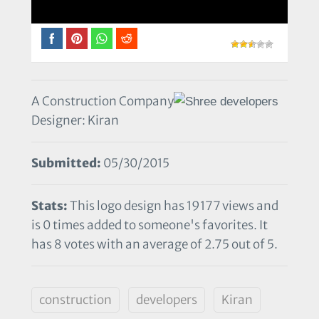
A Construction Company
Designer: Kiran
Submitted:
05/30/2015
Stats:
This logo design has 19177 views and
is 0 times added to someone's favorites. It
has 8 votes with an average of 2.75 out of 5.
construction
developers
Kiran