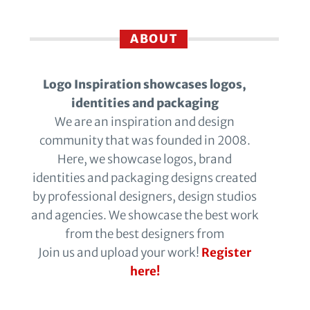
ABOUT
Logo Inspiration showcases logos,
identities and packaging
We are an inspiration and design
community that was founded in 2008.
Here, we showcase logos, brand
identities and packaging designs created
by professional designers, design studios
and agencies. We showcase the best work
from the best designers from
Join us and upload your work!
Register
here!