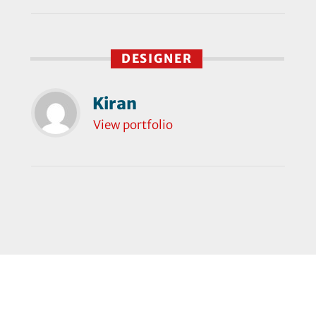
DESIGNER
Kiran
View portfolio