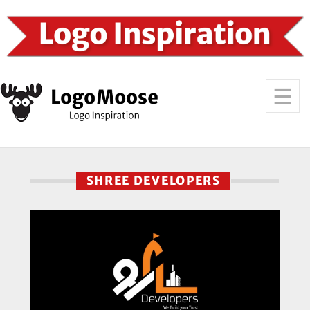
SHREE DEVELOPERS