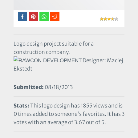
Logo design project suitable for a
construction company.
Designer: Maciej
Ekstedt
Submitted:
08/18/2013
Stats:
This logo design has 1855 views and is
0 times added to someone's favorites. It has 3
votes with an average of 3.67 out of 5.