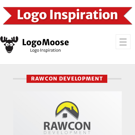
RAWCON DEVELOPMENT