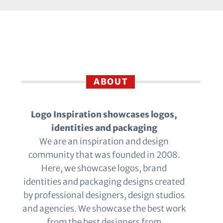
ABOUT
Logo Inspiration showcases logos,
identities and packaging
We are an inspiration and design
community that was founded in 2008.
Here, we showcase logos, brand
identities and packaging designs created
by professional designers, design studios
and agencies. We showcase the best work
from the best designers from