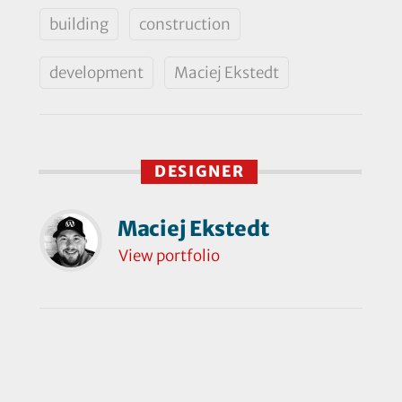
building
construction
development
Maciej Ekstedt
DESIGNER
Maciej Ekstedt
View portfolio