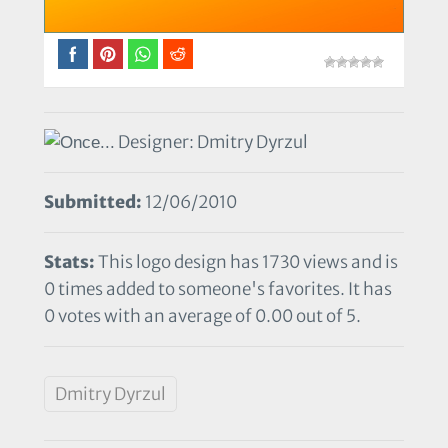
Designer: Dmitry Dyrzul
Submitted:
12/06/2010
Stats:
This logo design has 1730 views and is
0 times added to someone's favorites. It has
0 votes with an average of 0.00 out of 5.
Dmitry Dyrzul