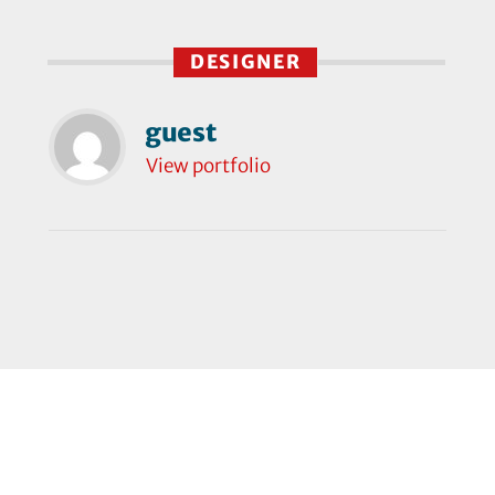
DESIGNER
guest
View portfolio