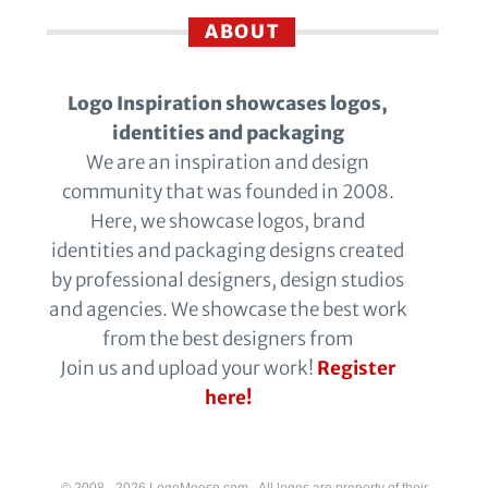
ABOUT
Logo Inspiration showcases logos,
identities and packaging
We are an inspiration and design
community that was founded in 2008.
Here, we showcase logos, brand
identities and packaging designs created
by professional designers, design studios
and agencies. We showcase the best work
from the best designers from
Join us and upload your work!
Register
here!