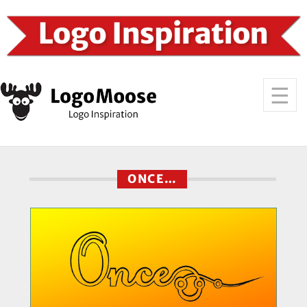
ONCE…