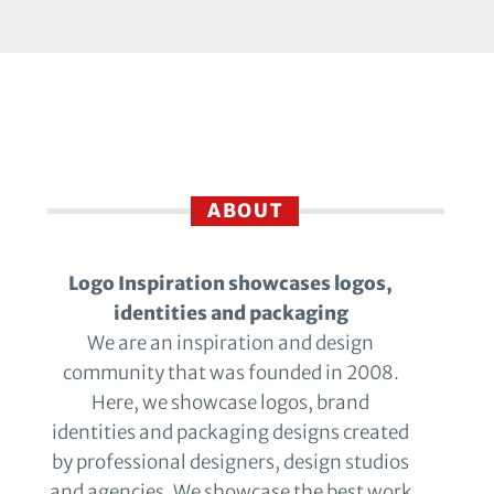
ABOUT
Logo Inspiration showcases logos,
identities and packaging
We are an inspiration and design
community that was founded in 2008.
Here, we showcase logos, brand
identities and packaging designs created
by professional designers, design studios
and agencies. We showcase the best work