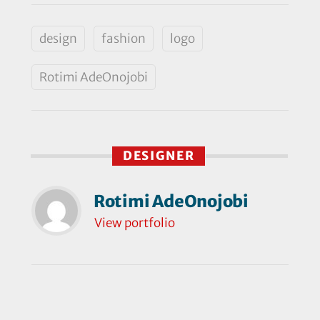
design
fashion
logo
Rotimi AdeOnojobi
DESIGNER
Rotimi AdeOnojobi
View portfolio