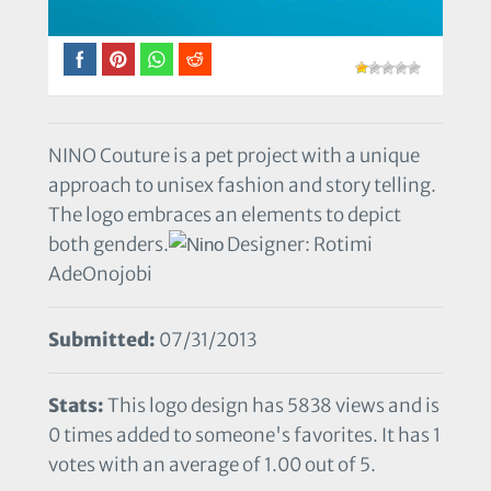
NINO Couture is a pet project with a unique
approach to unisex fashion and story telling.
The logo embraces an elements to depict
both genders.
Designer: Rotimi
AdeOnojobi
Submitted:
07/31/2013
Stats:
This logo design has 5838 views and is
0 times added to someone's favorites. It has 1
votes with an average of 1.00 out of 5.