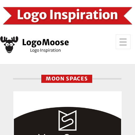
MOON SPACES