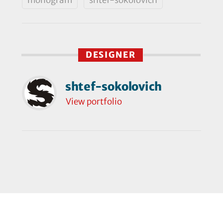
DESIGNER
shtef-sokolovich
View portfolio