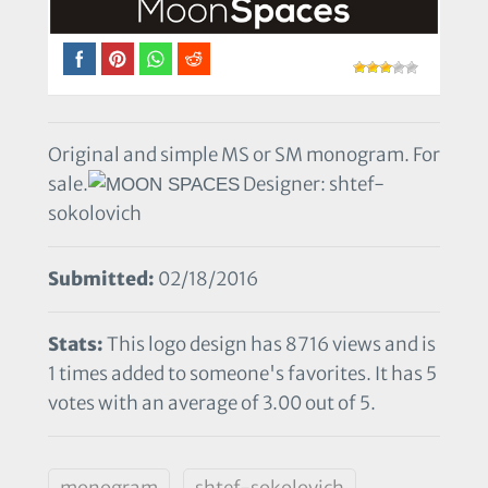
Original and simple MS or SM monogram. For
sale.
Designer: shtef-
sokolovich
Submitted:
02/18/2016
Stats:
This logo design has 8716 views and is
1 times added to someone's favorites. It has 5
votes with an average of 3.00 out of 5.
monogram
shtef-sokolovich