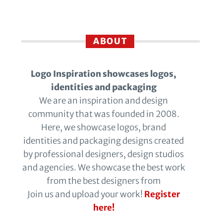
ABOUT
Logo Inspiration showcases logos,
identities and packaging
We are an inspiration and design
community that was founded in 2008.
Here, we showcase logos, brand
identities and packaging designs created
by professional designers, design studios
and agencies. We showcase the best work
from the best designers from
Join us and upload your work!
Register
here!