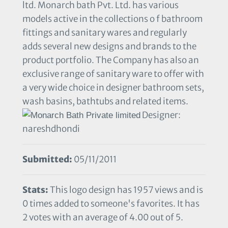
ltd. Monarch bath Pvt. Ltd. has various
models active in the collections o f bathroom
fittings and sanitary wares and regularly
adds several new designs and brands to the
product portfolio. The Company has also an
exclusive range of sanitary ware to offer with
a very wide choice in designer bathroom sets,
wash basins, bathtubs and related items.
Designer:
nareshdhondi
Submitted:
05/11/2011
Stats:
This logo design has 1957 views and is
0 times added to someone's favorites. It has
2 votes with an average of 4.00 out of 5.