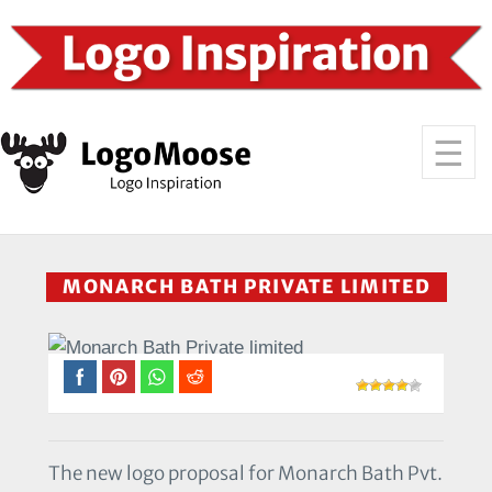
MONARCH BATH PRIVATE LIMITED
The new logo proposal for Monarch Bath Pvt.