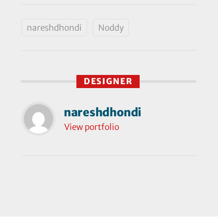
nareshdhondi
Noddy
DESIGNER
nareshdhondi
View portfolio