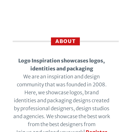
ABOUT
Logo Inspiration showcases logos,
identities and packaging
We are an inspiration and design
community that was founded in 2008.
Here, we showcase logos, brand
identities and packaging designs created
by professional designers, design studios
and agencies. We showcase the best work
from the best designers from