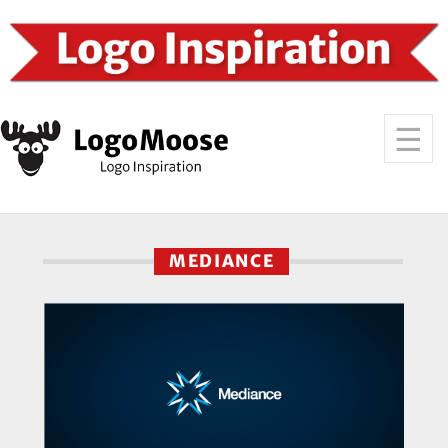
MEDIANCE