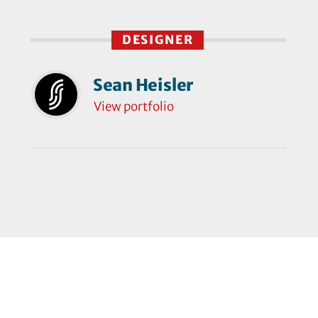
DESIGNER
Sean Heisler
View portfolio