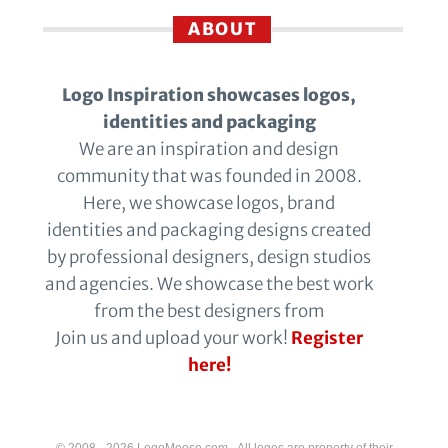
ABOUT
Logo Inspiration showcases logos,
identities and packaging
We are an inspiration and design
community that was founded in 2008.
Here, we showcase logos, brand
identities and packaging designs created
by professional designers, design studios
and agencies. We showcase the best work
from the best designers from
Join us and upload your work!
Register
here!