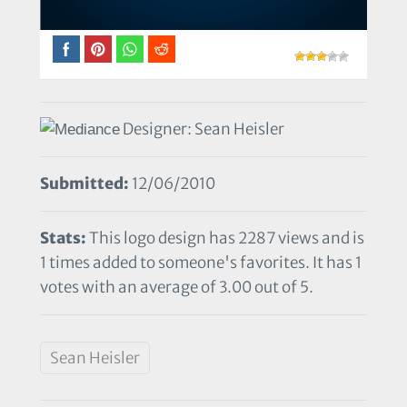
Designer: Sean Heisler
Submitted:
12/06/2010
Stats:
This logo design has 2287 views and is
1 times added to someone's favorites. It has 1
votes with an average of 3.00 out of 5.
Sean Heisler