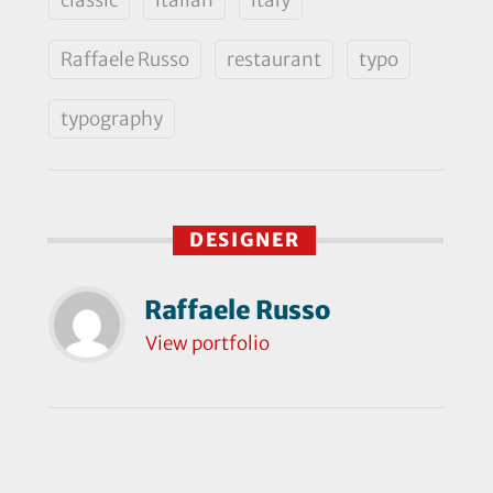
Raffaele Russo
restaurant
typo
typography
DESIGNER
Raffaele Russo
View portfolio