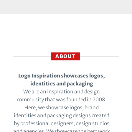
ABOUT
Logo Inspiration showcases logos,
identities and packaging
We are an inspiration and design
community that was founded in 2008.
Here, we showcase logos, brand
identities and packaging designs created
by professional designers, design studios
and agencies. We showcase the best work