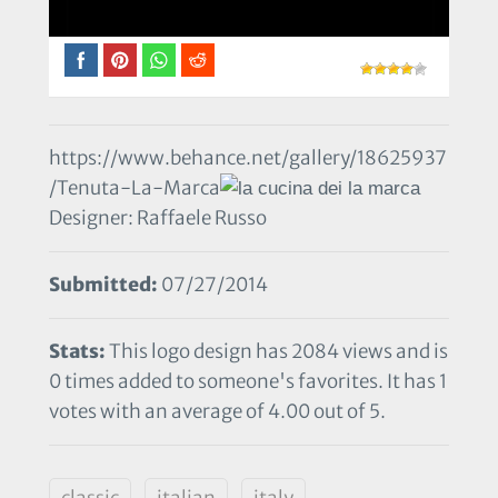
https://www.behance.net/gallery/18625937
/Tenuta-La-Marca
Designer: Raffaele Russo
Submitted:
07/27/2014
Stats:
This logo design has 2084 views and is
0 times added to someone's favorites. It has 1
votes with an average of 4.00 out of 5.
classic
italian
italy