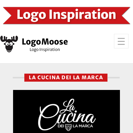
LA CUCINA DEI LA MARCA