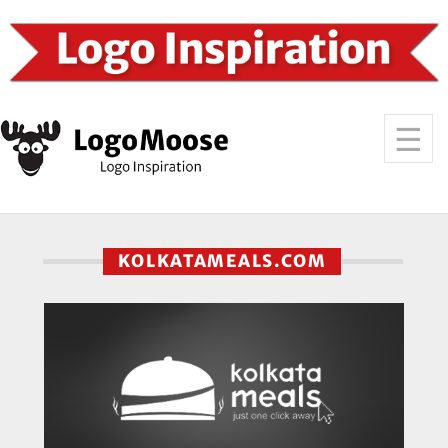
KOLKATAMEALS.COM