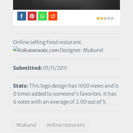
Online selling food resturant.
Designer: Mukund
Submitted:
01/11/2011
Stats:
This logo design has 1650 views and is
0 times added to someone's favorites. It has
6 votes with an average of 2.00 out of 5.
Mukund
online resturant