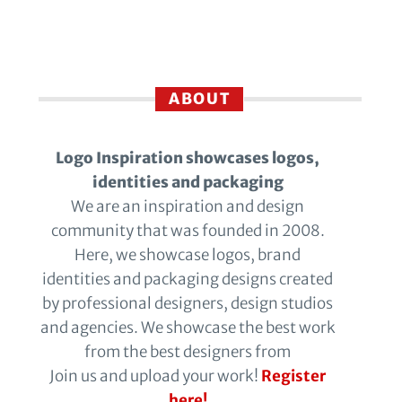
ABOUT
Logo Inspiration showcases logos,
identities and packaging
We are an inspiration and design
community that was founded in 2008.
Here, we showcase logos, brand
identities and packaging designs created
by professional designers, design studios
and agencies. We showcase the best work
from the best designers from
Join us and upload your work!
Register
here!