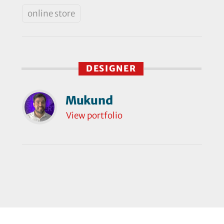
online store
DESIGNER
Mukund
View portfolio