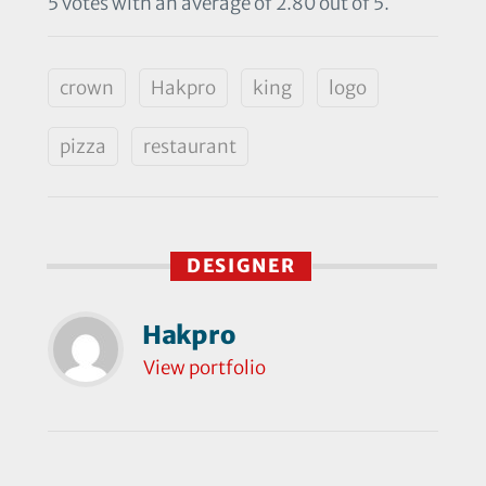
5 votes with an average of 2.80 out of 5.
crown
Hakpro
king
logo
pizza
restaurant
DESIGNER
Hakpro
View portfolio