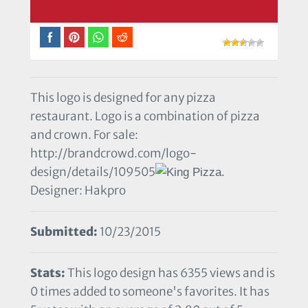
This logo is designed for any pizza
restaurant. Logo is a combination of pizza
and crown. For sale:
http://brandcrowd.com/logo-
design/details/109505
Designer: Hakpro
Submitted:
10/23/2015
Stats:
This logo design has 6355 views and is
0 times added to someone's favorites. It has