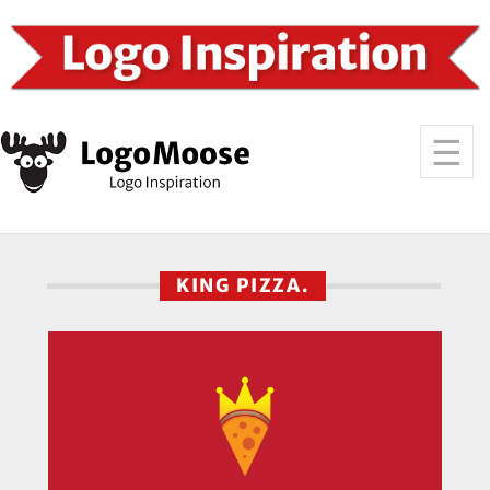
KING PIZZA.