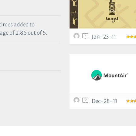
 times added to
age of 2.86 out of 5.
2
Jan-23-11
0
Dec-28-11