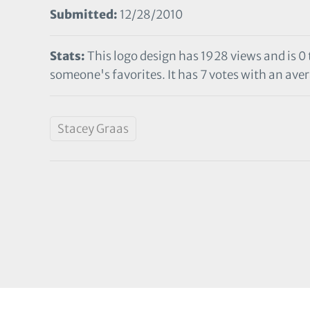
Submitted:
12/28/2010
Stats:
This logo design has 1928 views and is 0
someone's favorites. It has 7 votes with an aver
Stacey Graas