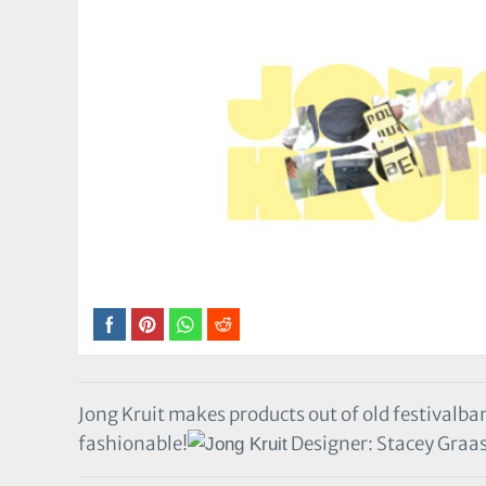
Jong Kruit makes products out of old festivalba
fashionable!
Designer: Stacey Graa