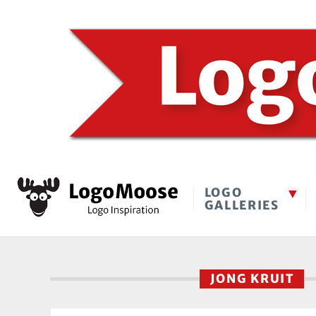
LOGO
GALLERIES
JONG KRUIT