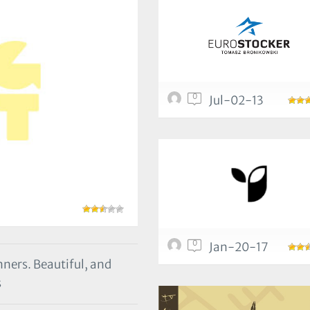
0
Jul-02-13
0
Jan-20-17
nners. Beautiful, and
s