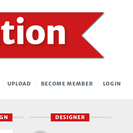
UPLOAD
BECOME MEMBER
LOGIN
IGN
DESIGNER