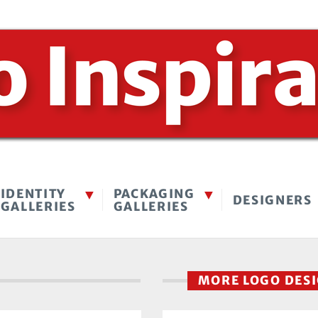
IDENTITY
PACKAGING
DESIGNERS
GALLERIES
GALLERIES
MORE LOGO DES