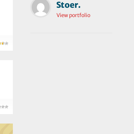
Stoer.
View portfolio