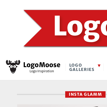
LOGO
GALLERIES
INSTA GLAMM