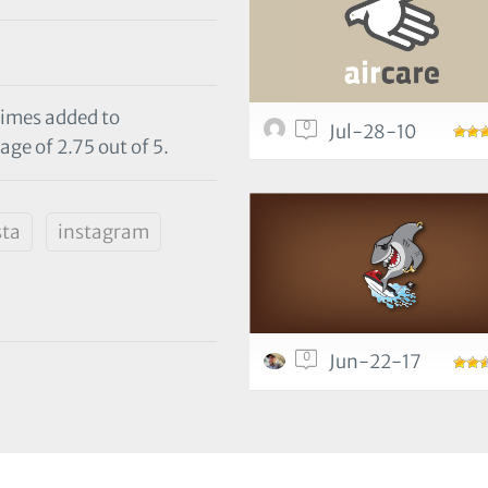
times added to
0
Jul-28-10
age of 2.75 out of 5.
sta
instagram
0
Jun-22-17