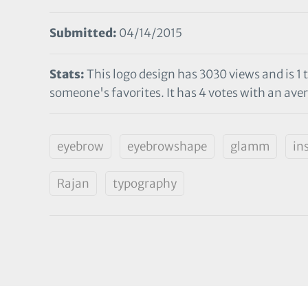
Submitted:
04/14/2015
Stats:
This logo design has 3030 views and is 1 
someone's favorites. It has 4 votes with an aver
eyebrow
eyebrowshape
glamm
in
Rajan
typography