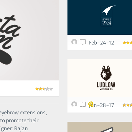
1
Feb-24-12
1
Jun-28-17
 eyebrow extensions,
 to promote their
igner: Rajan