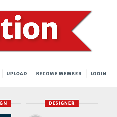
UPLOAD
BECOME MEMBER
LOGIN
IGN
DESIGNER