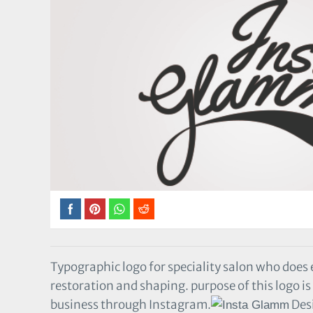
Typographic logo for speciality salon who does
restoration and shaping. purpose of this logo is
business through Instagram.
Des