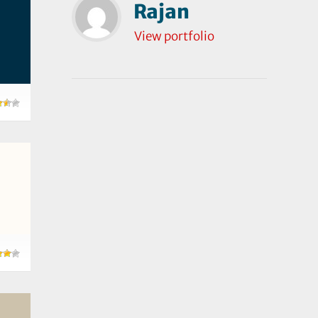
Rajan
View portfolio