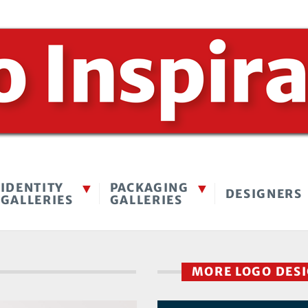
IDENTITY
PACKAGING
DESIGNERS
GALLERIES
GALLERIES
MORE LOGO DES