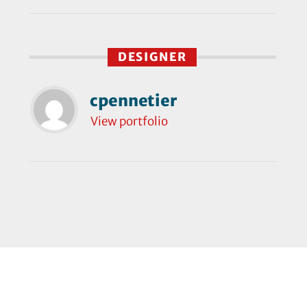
DESIGNER
cpennetier
View portfolio