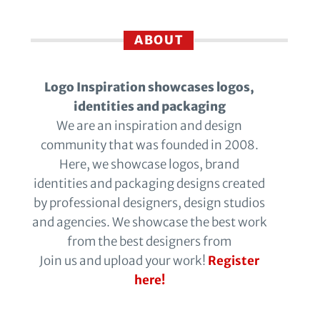
ABOUT
Logo Inspiration showcases logos,
identities and packaging
We are an inspiration and design
community that was founded in 2008.
Here, we showcase logos, brand
identities and packaging designs created
by professional designers, design studios
and agencies. We showcase the best work
from the best designers from
Join us and upload your work!
Register
here!