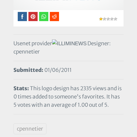
Usenet provider
Designer:
cpennetier
Submitted:
01/06/2011
Stats:
This logo design has 2335 views and is
0 times added to someone's favorites. It has
5 votes with an average of 1.00 out of 5.
cpennetier