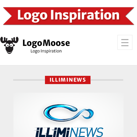
ILLIMINEWS