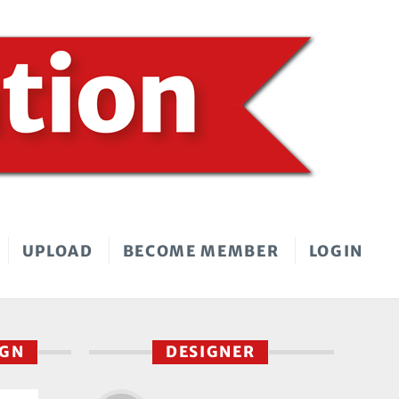
UPLOAD
BECOME MEMBER
LOGIN
IGN
DESIGNER