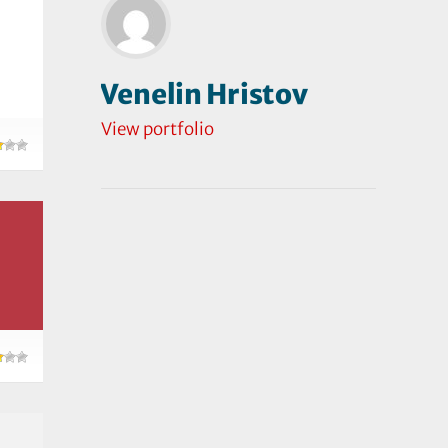
Venelin Hristov
View portfolio