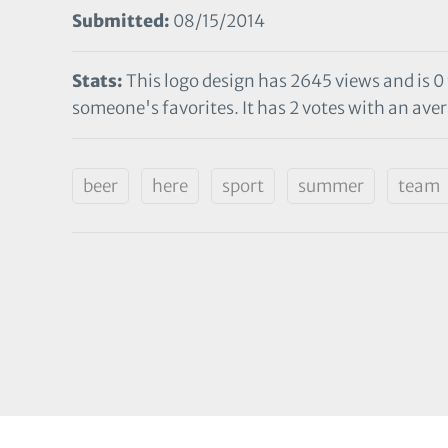
Submitted:
08/15/2014
Stats:
This logo design has 2645 views and is 0
someone's favorites. It has 2 votes with an aver
beer
here
sport
summer
team