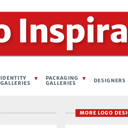
IDENTITY
PACKAGING
DESIGNERS
GALLERIES
GALLERIES
MORE LOGO DES