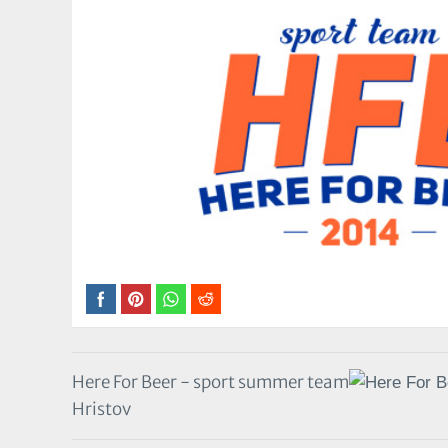
Here For Beer - sport summer team
Hristov