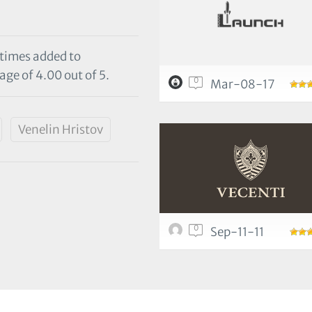
 times added to
age of 4.00 out of 5.
0
Mar-08-17
Venelin Hristov
0
Sep-11-11