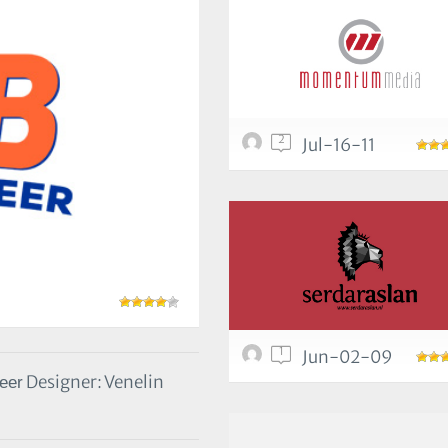
2
Jul-16-11
1
Jun-02-09
Designer: Venelin