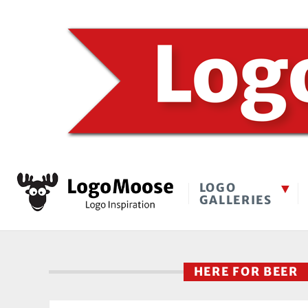
LOGO
GALLERIES
HERE FOR BEER