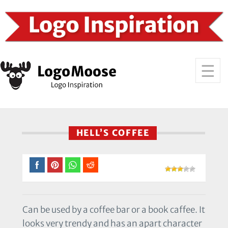
HELL’S COFFEE
Can be used by a coffee bar or a book caffee. It
looks very trendy and has an apart character