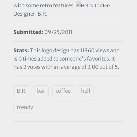
with some retro features.
Designer: B.R.
Submitted:
09/25/2011
Stats:
This logo design has 11860 views and
is 0 times added to someone's favorites. It
has 2 votes with an average of 3.00 out of 5.
B.R.
bar
coffee
hell
trendy