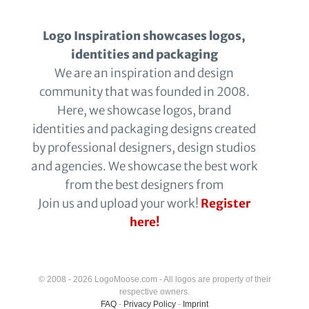
Logo Inspiration showcases logos,
identities and packaging
We are an inspiration and design
community that was founded in 2008.
Here, we showcase logos, brand
identities and packaging designs created
by professional designers, design studios
and agencies. We showcase the best work
from the best designers from
Join us and upload your work!
Register
here!
© 2008 - 2026 LogoMoose.com - All logos are property of their
respective owners.
FAQ
-
Privacy Policy
-
Imprint