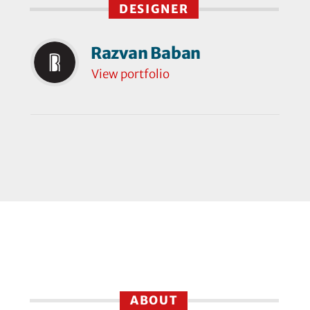
DESIGNER
Razvan Baban
View portfolio
ABOUT