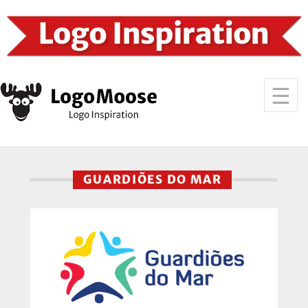
GUARDIÕES DO MAR