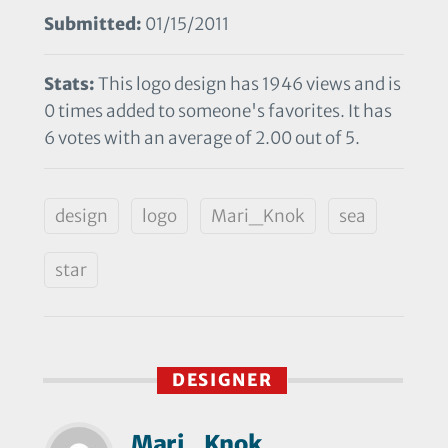
Submitted:
01/15/2011
Stats:
This logo design has 1946 views and is
0 times added to someone's favorites. It has
6 votes with an average of 2.00 out of 5.
design
logo
Mari_Knok
sea
star
DESIGNER
Mari_Knok