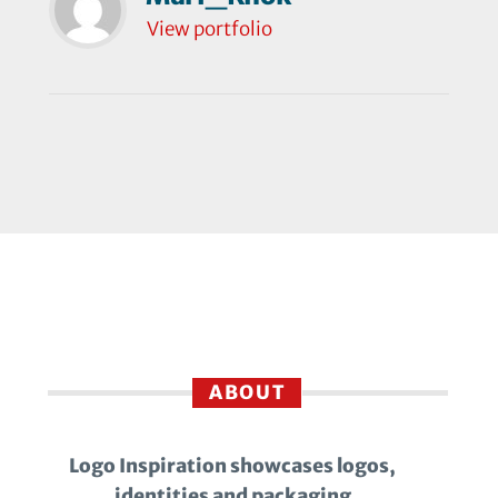
View portfolio
ABOUT
Logo Inspiration showcases logos,
identities and packaging