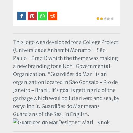
This logo was developed for a College Project
(Universidade Anhembi Morumbi - São
Paulo - Brazil) which the theme was making
a new branding for a Non-Governmental
Organization. "Guardiões do Mar" is an
organization located in São Gonsalo - Rio de
Janeiro - Brazil. It´s goal is getting rid of the
garbage which woul pollute rivers and sea, by
recycling it. Guardiões do Mar means
Guardians of the Sea, in English.
Designer: Mari_Knok