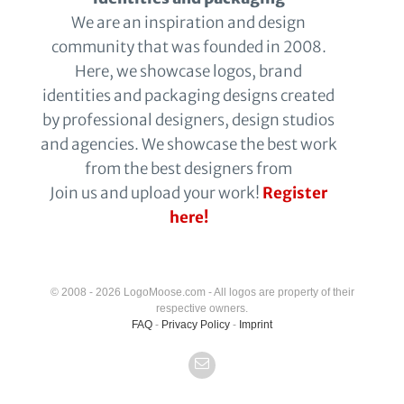
We are an inspiration and design
community that was founded in 2008.
Here, we showcase logos, brand
identities and packaging designs created
by professional designers, design studios
and agencies. We showcase the best work
from the best designers from
Join us and upload your work!
Register
here!
© 2008 - 2026 LogoMoose.com - All logos are property of their
respective owners.
FAQ
-
Privacy Policy
-
Imprint