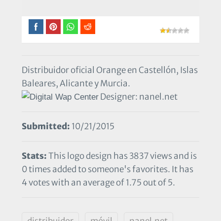
Distribuidor oficial Orange en Castellón, Islas
Baleares, Alicante y Murcia.
Designer: nanel.net
Submitted:
10/21/2015
Stats:
This logo design has 3837 views and is
0 times added to someone's favorites. It has
4 votes with an average of 1.75 out of 5.
distribuidor
móvil
nanel.net