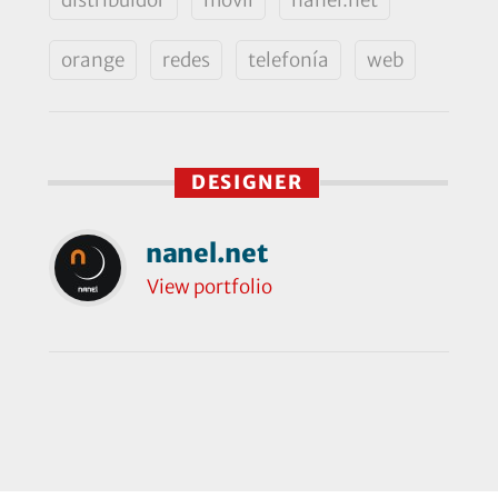
orange
redes
telefonía
web
DESIGNER
nanel.net
View portfolio