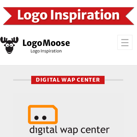
DIGITAL WAP CENTER