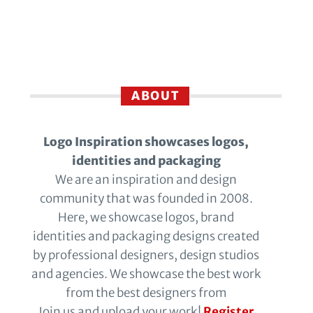
ABOUT
Logo Inspiration showcases logos,
identities and packaging
We are an inspiration and design
community that was founded in 2008.
Here, we showcase logos, brand
identities and packaging designs created
by professional designers, design studios
and agencies. We showcase the best work
from the best designers from
Join us and upload your work!
Register