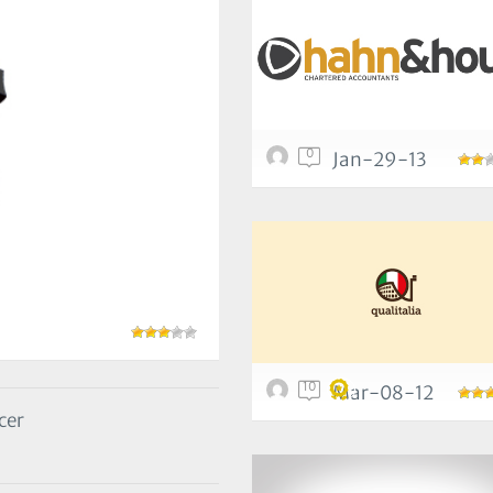
0
Jan-29-13
10
Mar-08-12
cer