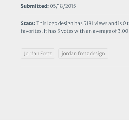
Submitted:
05/18/2015
Stats:
This logo design has 5181 views and is 0
favorites. It has 5 votes with an average of 3.00 
Jordan Fretz
jordan fretz design