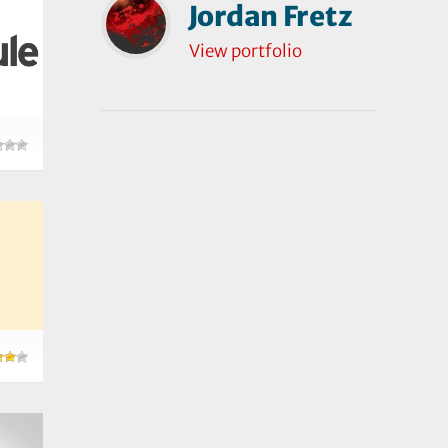
Jordan Fretz
View portfolio