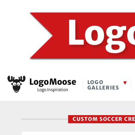
LOGO
GALLERIES
CUSTOM SOCCER CR