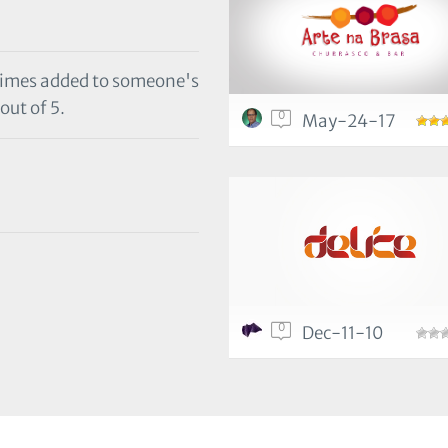
 times added to someone's
out of 5.
0
May-24-17
0
Dec-11-10