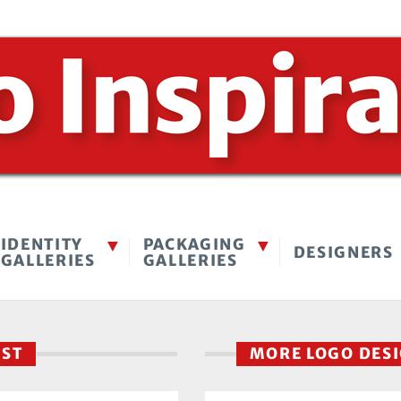
IDENTITY
PACKAGING
DESIGNERS
GALLERIES
GALLERIES
EST
MORE LOGO DES