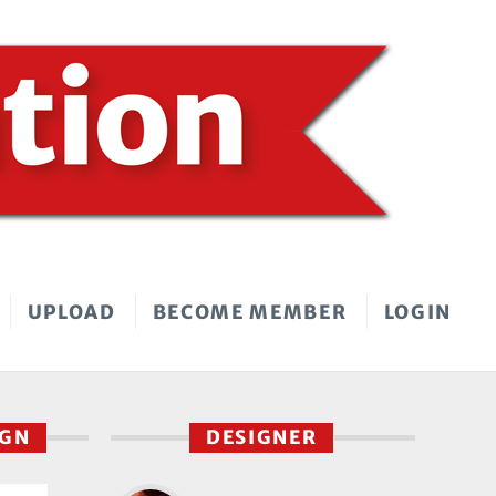
UPLOAD
BECOME MEMBER
LOGIN
IGN
DESIGNER