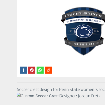
Soccer crest design for Penn State women's soc
Designer: Jordan Fretz