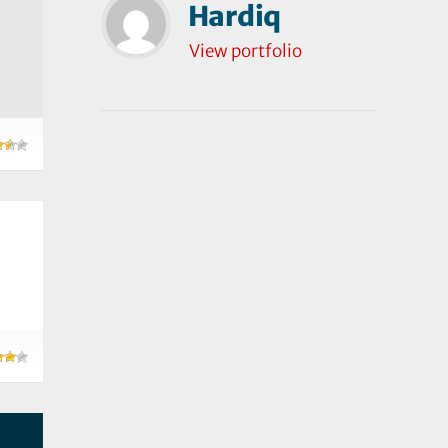
Hardiq
View portfolio