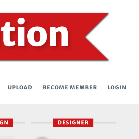
UPLOAD
BECOME MEMBER
LOGIN
IGN
DESIGNER