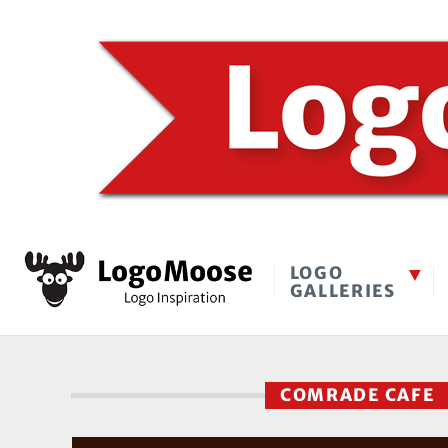
LOGO
GALLERIES
COMRADE CAFE