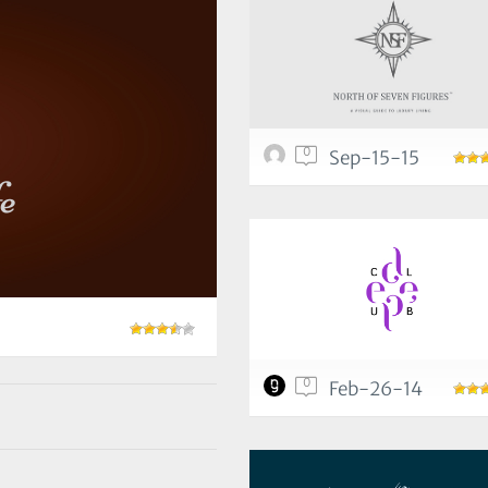
0
Sep-15-15
0
Feb-26-14