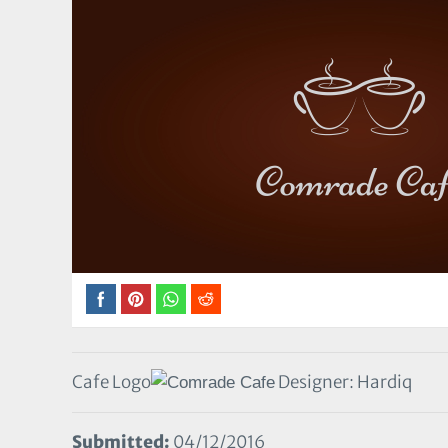
Cafe Logo
Designer: Hardiq
Submitted:
04/12/2016