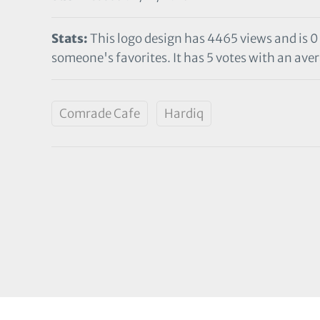
Stats:
This logo design has 4465 views and is 0
someone's favorites. It has 5 votes with an aver
Comrade Cafe
Hardiq