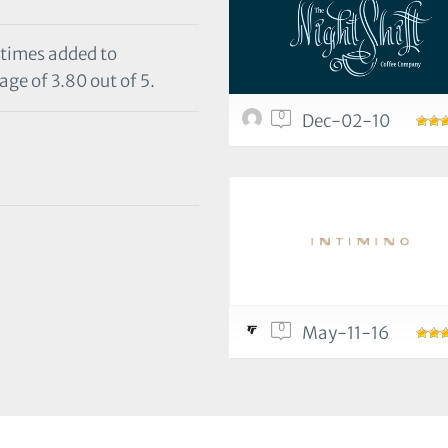
 times added to
age of 3.80 out of 5.
0
Dec-02-10
0
May-11-16