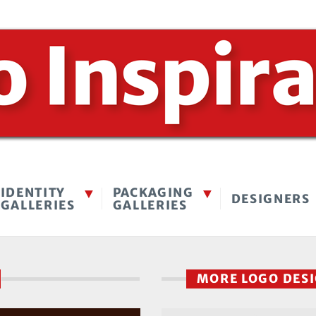
IDENTITY
PACKAGING
DESIGNERS
GALLERIES
GALLERIES
MORE LOGO DES